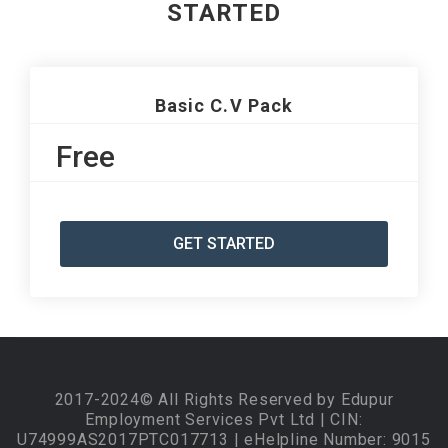
STARTED
Basic C.V Pack
Free
GET STARTED
2017-2024© All Rights Reserved by Edupur
Employment Services Pvt Ltd | CIN:
U74999AS2017PTC017713 | eHelpline Number: 9015