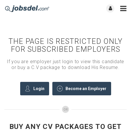
THE PAGE IS RESTRICTED ONLY
FOR SUBSCRIBED EMPLOYERS
If you are employer just login to view this candidate
or buy a C.V package to download His Resume.
Login
Become an Employer
OR
BUY ANY CV PACKAGES TO GET