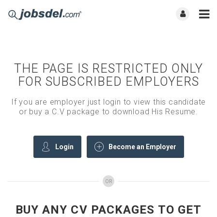
THE PAGE IS RESTRICTED ONLY
FOR SUBSCRIBED EMPLOYERS
If you are employer just login to view this candidate
or buy a C.V package to download His Resume.
Login
Become an Employer
OR
BUY ANY CV PACKAGES TO GET