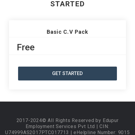
STARTED
Basic C.V Pack
Free
GET STARTED
2017-2024© All Rights Reserved by Edupur
Employment Services Pvt Ltd | CIN:
U74999AS2017PTC017713 | eHelpline Number: 9015