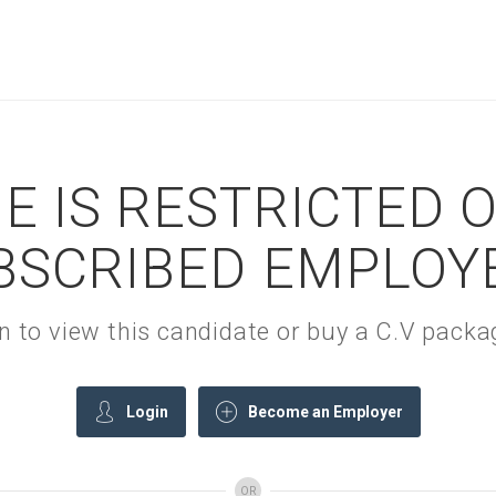
E IS RESTRICTED 
BSCRIBED EMPLOY
gin to view this candidate or buy a C.V pac
Login
Become an Employer
OR