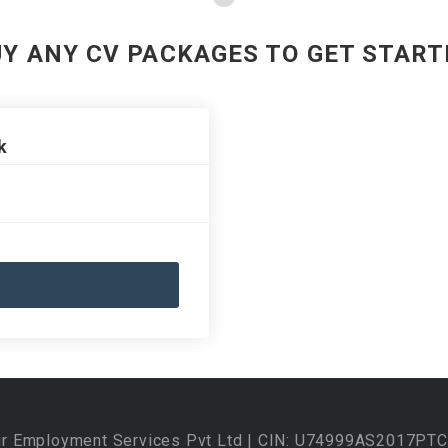
UY ANY CV PACKAGES TO GET START
k
ur Employment Services Pvt Ltd | CIN: U74999AS2017PTC