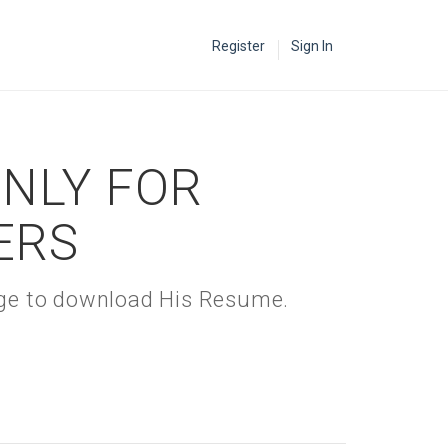
Register
Sign In
ONLY FOR
ERS
kage to download His Resume.