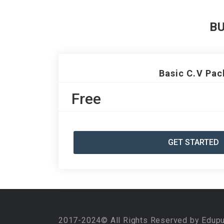
B
Basic C.V Pac
Free
GET STARTED
2017-2024© All Rights Reserved by Edup