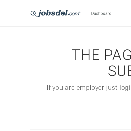
Dashboard
THE PAG
SU
If you are employer just lo