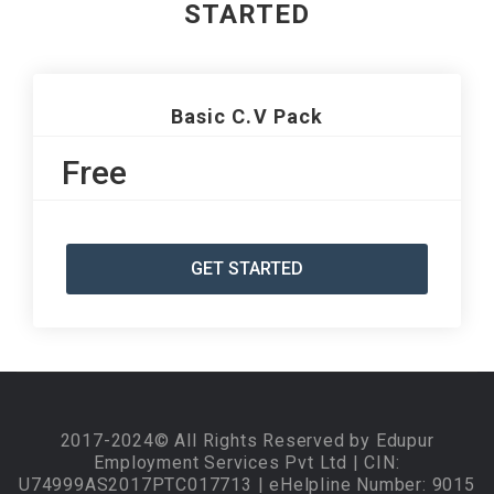
STARTED
Basic C.V Pack
Free
GET STARTED
2017-2024© All Rights Reserved by Edupur
Employment Services Pvt Ltd | CIN:
U74999AS2017PTC017713 | eHelpline Number: 9015