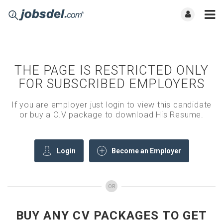
THE PAGE IS RESTRICTED ONLY
FOR SUBSCRIBED EMPLOYERS
If you are employer just login to view this candidate
or buy a C.V package to download His Resume.
Login
Become an Employer
OR
BUY ANY CV PACKAGES TO GET