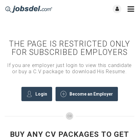
THE PAGE IS RESTRICTED ONLY
FOR SUBSCRIBED EMPLOYERS
If you are employer just login to view this candidate
or buy a C.V package to download His Resume.
Login
Become an Employer
OR
BUY ANY CV PACKAGES TO GET