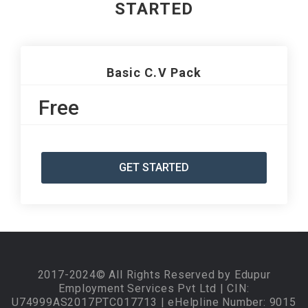
STARTED
Basic C.V Pack
Free
GET STARTED
2017-2024© All Rights Reserved by Edupur
Employment Services Pvt Ltd | CIN:
U74999AS2017PTC017713 | eHelpline Number: 9015