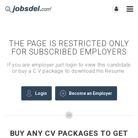
THE PAGE IS RESTRICTED ONLY
FOR SUBSCRIBED EMPLOYERS
If you are employer just login to view this candidate
or buy a C.V package to download His Resume.
Login
Become an Employer
OR
BUY ANY CV PACKAGES TO GET