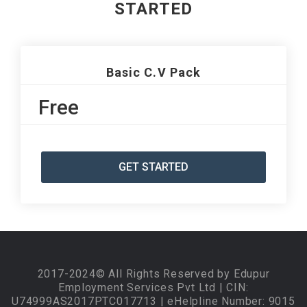
STARTED
Basic C.V Pack
Free
GET STARTED
2017-2024© All Rights Reserved by Edupur
Employment Services Pvt Ltd | CIN:
U74999AS2017PTC017713 | eHelpline Number: 9015