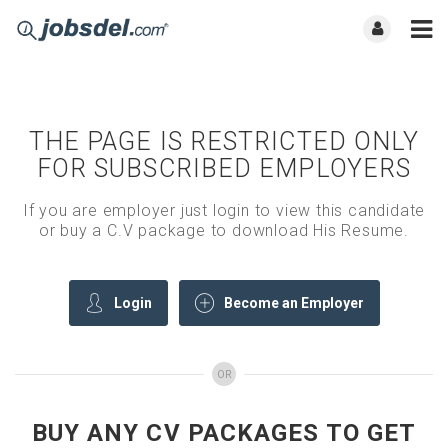
THE PAGE IS RESTRICTED ONLY
FOR SUBSCRIBED EMPLOYERS
If you are employer just login to view this candidate
or buy a C.V package to download His Resume.
Login
Become an Employer
OR
BUY ANY CV PACKAGES TO GET