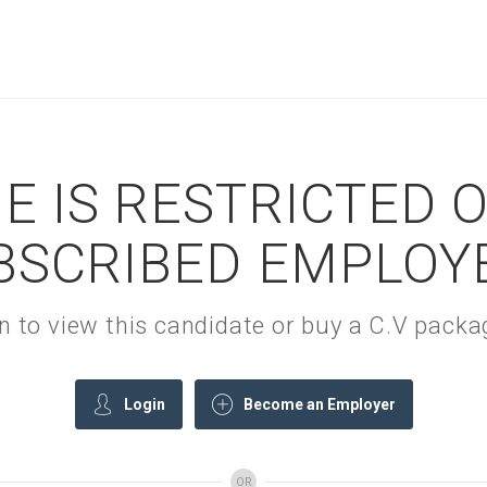
E IS RESTRICTED 
BSCRIBED EMPLOY
gin to view this candidate or buy a C.V pac
Login
Become an Employer
OR