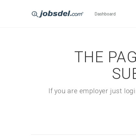
Dashboard
THE PAG
SU
If you are employer just lo