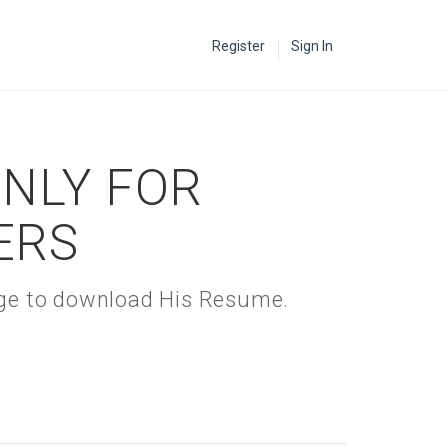
Register
Sign In
ONLY FOR
ERS
kage to download His Resume.