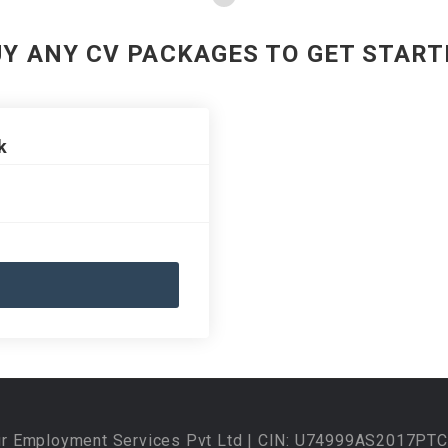
UY ANY CV PACKAGES TO GET START
k
ur Employment Services Pvt Ltd | CIN: U74999AS2017PTC