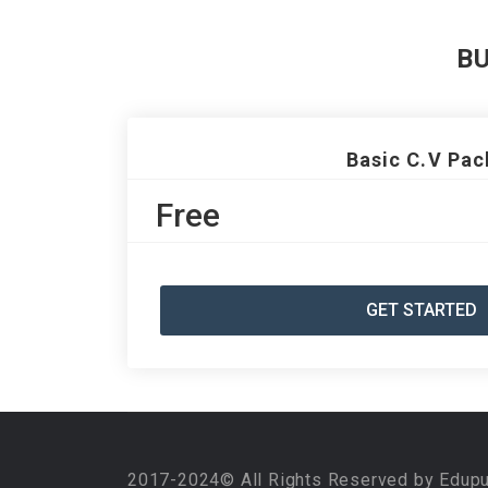
B
Basic C.V Pac
Free
GET STARTED
2017-2024© All Rights Reserved by Edup