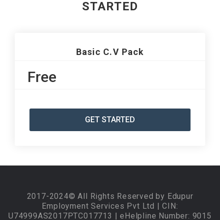
STARTED
Basic C.V Pack
Free
GET STARTED
2017-2024© All Rights Reserved by Edupur
Employment Services Pvt Ltd | CIN:
U74999AS2017PTC017713 | eHelpline Number: 9015