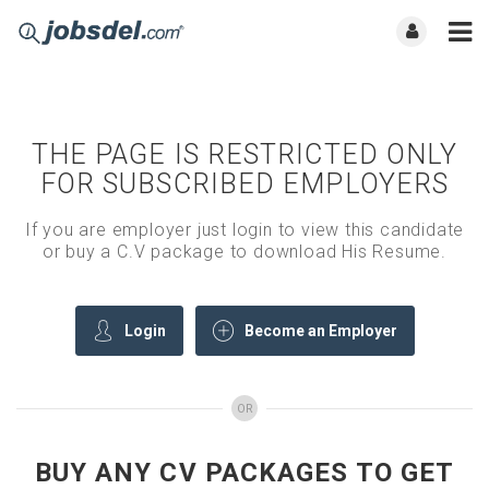
THE PAGE IS RESTRICTED ONLY
FOR SUBSCRIBED EMPLOYERS
If you are employer just login to view this candidate
or buy a C.V package to download His Resume.
Login
Become an Employer
OR
BUY ANY CV PACKAGES TO GET