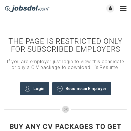
THE PAGE IS RESTRICTED ONLY
FOR SUBSCRIBED EMPLOYERS
If you are employer just login to view this candidate
or buy a C.V package to download His Resume.
Login
Become an Employer
OR
BUY ANY CV PACKAGES TO GET