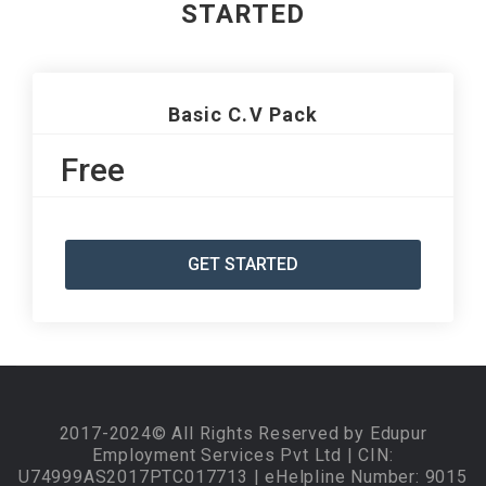
STARTED
Basic C.V Pack
Free
GET STARTED
2017-2024© All Rights Reserved by Edupur
Employment Services Pvt Ltd | CIN:
U74999AS2017PTC017713 | eHelpline Number: 9015