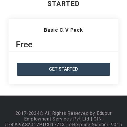
STARTED
Basic C.V Pack
Free
GET STARTED
2017-2024© All Rights Reserved by Edupur
Employment Services Pvt Ltd | CIN:
U74999AS2017PTC017713 | eHelpline Number: 9015