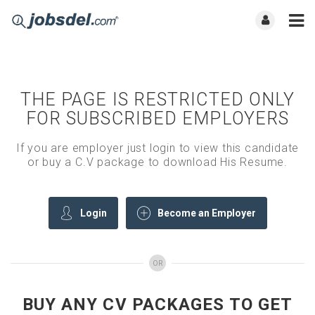
THE PAGE IS RESTRICTED ONLY
FOR SUBSCRIBED EMPLOYERS
If you are employer just login to view this candidate
or buy a C.V package to download His Resume.
Login
Become an Employer
OR
BUY ANY CV PACKAGES TO GET