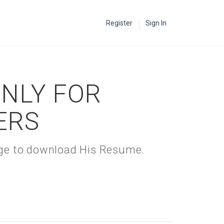
Register
Sign In
ONLY FOR
ERS
kage to download His Resume.