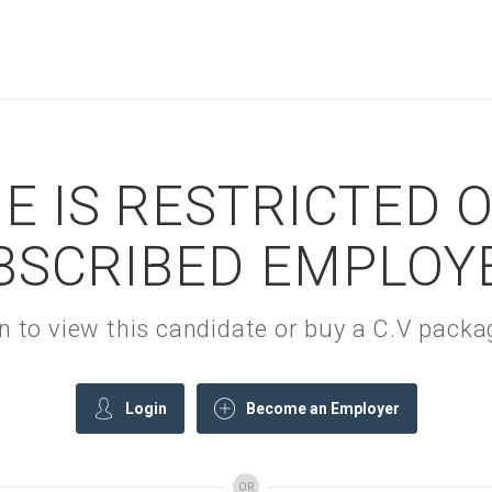
E IS RESTRICTED 
BSCRIBED EMPLOY
gin to view this candidate or buy a C.V pac
Login
Become an Employer
OR