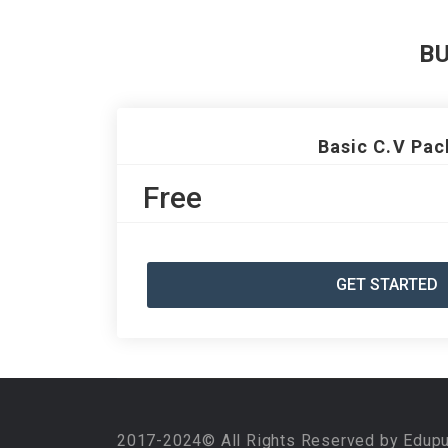
B
Basic C.V Pac
Free
GET STARTED
2017-2024© All Rights Reserved by Edup