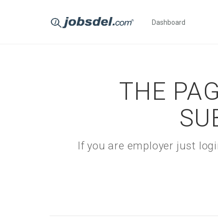
Dashboard
THE PAG
SU
If you are employer just lo