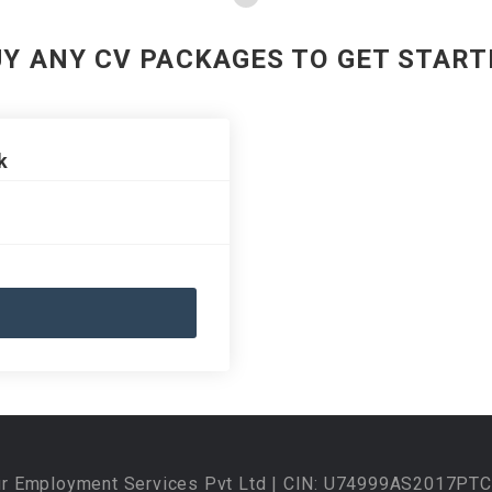
UY ANY CV PACKAGES TO GET START
k
ur Employment Services Pvt Ltd | CIN: U74999AS2017PTC