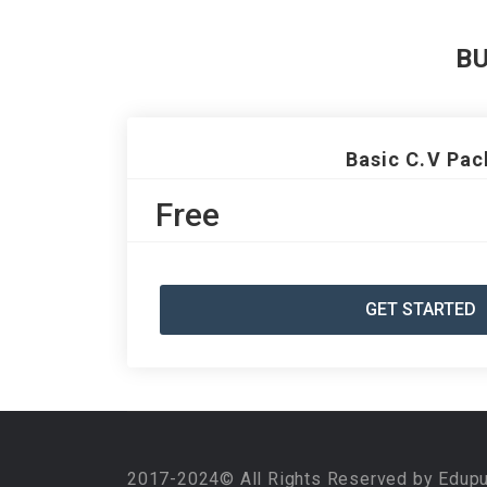
B
Basic C.V Pac
Free
GET STARTED
2017-2024© All Rights Reserved by Edup