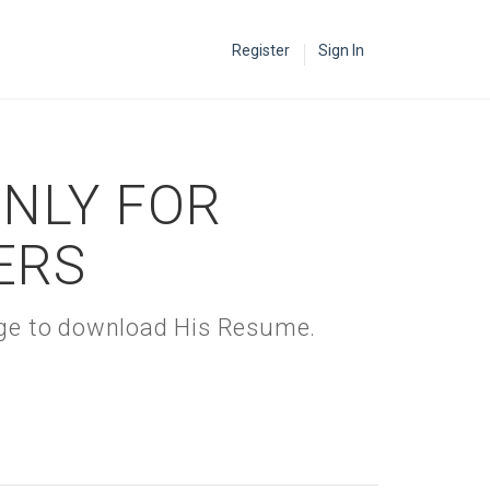
Register
Sign In
ONLY FOR
ERS
kage to download His Resume.