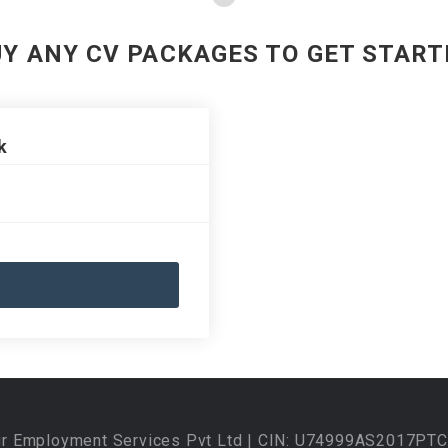
UY ANY CV PACKAGES TO GET START
k
ur Employment Services Pvt Ltd | CIN: U74999AS2017PTC