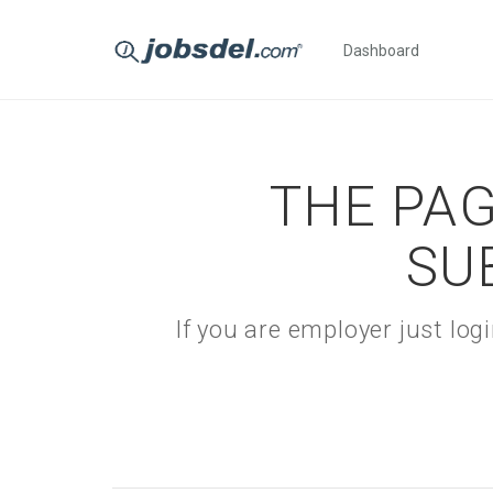
Dashboard
THE PAG
SU
If you are employer just lo