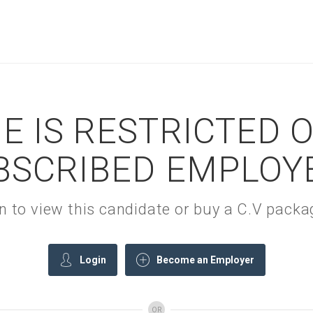
E IS RESTRICTED 
BSCRIBED EMPLOY
gin to view this candidate or buy a C.V pac
Login
Become an Employer
OR