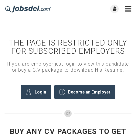
THE PAGE IS RESTRICTED ONLY
FOR SUBSCRIBED EMPLOYERS
If you are employer just login to view this candidate
or buy a C.V package to download His Resume.
Login
Become an Employer
OR
BUY ANY CV PACKAGES TO GET