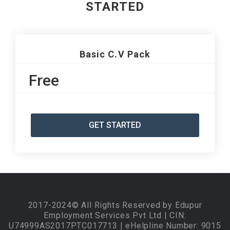
STARTED
Basic C.V Pack
Free
GET STARTED
2017-2024© All Rights Reserved by Edupur
Employment Services Pvt Ltd | CIN:
U74999AS2017PTC017713 | eHelpline Number: 9015