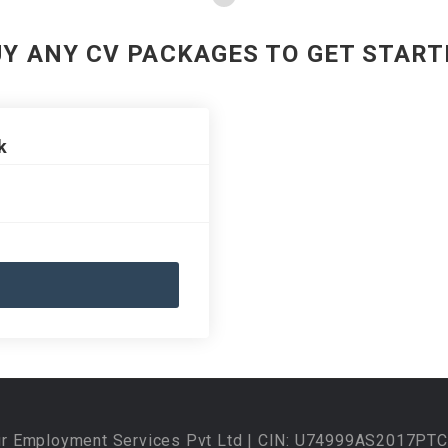
UY ANY CV PACKAGES TO GET START
k
ur Employment Services Pvt Ltd | CIN: U74999AS2017PTC