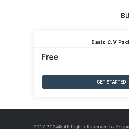
B
Basic C.V Pac
Free
GET STARTED
2017-2024© All Rights Reserved by Edup