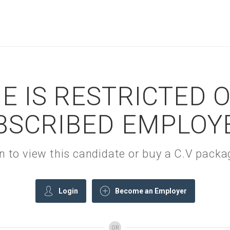
E IS RESTRICTED 
BSCRIBED EMPLOY
gin to view this candidate or buy a C.V pac
Login
Become an Employer
OR