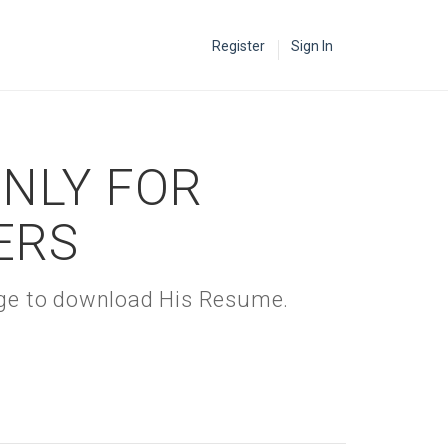
Register
Sign In
ONLY FOR
ERS
kage to download His Resume.