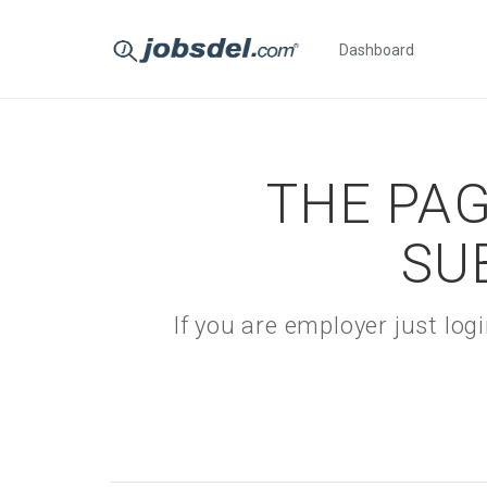
Dashboard
THE PAG
SU
If you are employer just lo