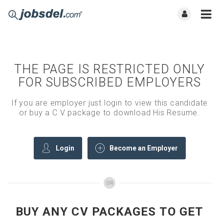
THE PAGE IS RESTRICTED ONLY
FOR SUBSCRIBED EMPLOYERS
If you are employer just login to view this candidate
or buy a C.V package to download His Resume.
Login
Become an Employer
OR
BUY ANY CV PACKAGES TO GET