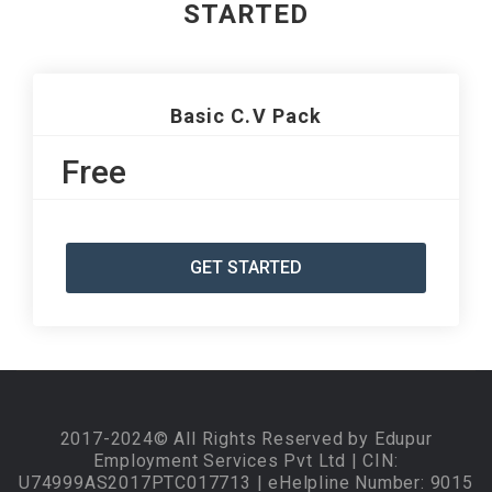
STARTED
Basic C.V Pack
Free
GET STARTED
2017-2024© All Rights Reserved by Edupur
Employment Services Pvt Ltd | CIN:
U74999AS2017PTC017713 | eHelpline Number: 9015