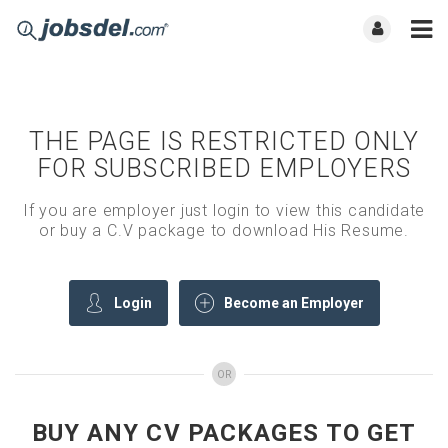
THE PAGE IS RESTRICTED ONLY
FOR SUBSCRIBED EMPLOYERS
If you are employer just login to view this candidate
or buy a C.V package to download His Resume.
Login
Become an Employer
OR
BUY ANY CV PACKAGES TO GET