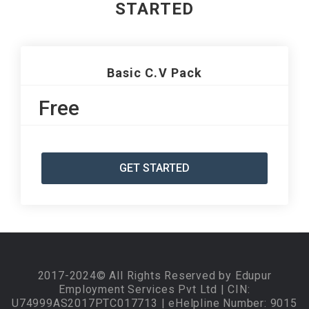
STARTED
Basic C.V Pack
Free
GET STARTED
2017-2024© All Rights Reserved by Edupur
Employment Services Pvt Ltd | CIN:
U74999AS2017PTC017713 | eHelpline Number: 9015