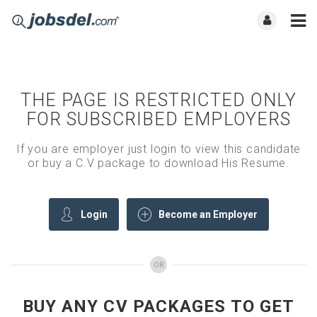
THE PAGE IS RESTRICTED ONLY
FOR SUBSCRIBED EMPLOYERS
If you are employer just login to view this candidate
or buy a C.V package to download His Resume.
Login
Become an Employer
OR
BUY ANY CV PACKAGES TO GET