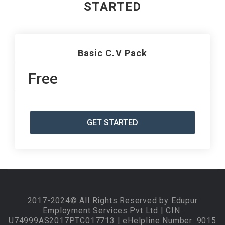
STARTED
Basic C.V Pack
Free
GET STARTED
2017-2024© All Rights Reserved by Edupur
Employment Services Pvt Ltd | CIN:
U74999AS2017PTC017713 | eHelpline Number: 9015