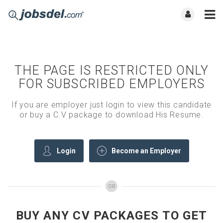
THE PAGE IS RESTRICTED ONLY
FOR SUBSCRIBED EMPLOYERS
If you are employer just login to view this candidate
or buy a C.V package to download His Resume.
Login
Become an Employer
OR
BUY ANY CV PACKAGES TO GET