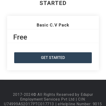
STARTED
Basic C.V Pack
Free
GET STARTED
2017-2024© All Rights Reserved by Edupur
Employment Services Pvt Ltd | CIN:
U74999AS2017PTC017713 | eHelpline Number: 9015