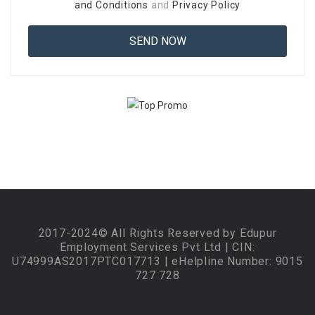
and Conditions
and
Privacy Policy
2017-2024© All Rights Reserved by Edupur
Employment Services Pvt Ltd | CIN:
U74999AS2017PTC017713 | eHelpline Number: 9015
727 728