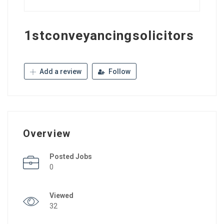
1stconveyancingsolicitors
Add a review
Follow
Overview
Posted Jobs
0
Viewed
32