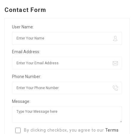
Contact Form
User Name:
Email Address:
Phone Number:
Message:
By clicking checkbox, you agree to our
Terms