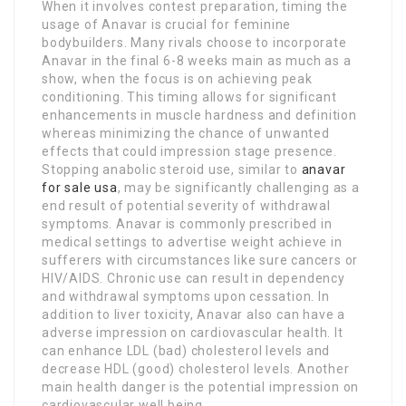
When it involves contest preparation, timing the
usage of Anavar is crucial for feminine
bodybuilders. Many rivals choose to incorporate
Anavar in the final 6-8 weeks main as much as a
show, when the focus is on achieving peak
conditioning. This timing allows for significant
enhancements in muscle hardness and definition
whereas minimizing the chance of unwanted
effects that could impression stage presence.
Stopping anabolic steroid use, similar to
anavar
for sale usa
, may be significantly challenging as a
end result of potential severity of withdrawal
symptoms. Anavar is commonly prescribed in
medical settings to advertise weight achieve in
sufferers with circumstances like sure cancers or
HIV/AIDS. Chronic use can result in dependency
and withdrawal symptoms upon cessation. In
addition to liver toxicity, Anavar also can have a
adverse impression on cardiovascular health. It
can enhance LDL (bad) cholesterol levels and
decrease HDL (good) cholesterol levels. Another
main health danger is the potential impression on
cardiovascular well being.