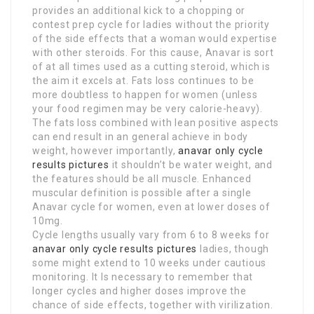
provides an additional kick to a chopping or
contest prep cycle for ladies without the priority
of the side effects that a woman would expertise
with other steroids. For this cause, Anavar is sort
of at all times used as a cutting steroid, which is
the aim it excels at. Fats loss continues to be
more doubtless to happen for women (unless
your food regimen may be very calorie-heavy).
The fats loss combined with lean positive aspects
can end result in an general achieve in body
weight, however importantly,
anavar only cycle
results pictures
it shouldn’t be water weight, and
the features should be all muscle. Enhanced
muscular definition is possible after a single
Anavar cycle for women, even at lower doses of
10mg.
Cycle lengths usually vary from 6 to 8 weeks for
anavar only cycle results pictures
ladies, though
some might extend to 10 weeks under cautious
monitoring. It Is necessary to remember that
longer cycles and higher doses improve the
chance of side effects, together with virilization.