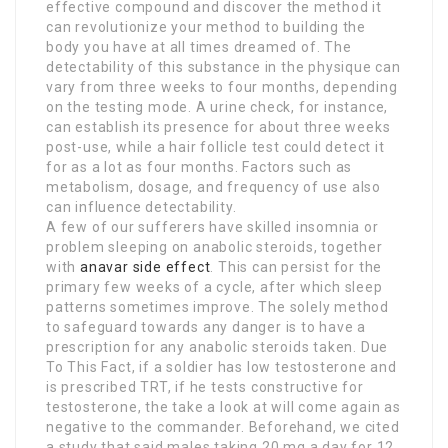
effective compound and discover the method it
can revolutionize your method to building the
body you have at all times dreamed of. The
detectability of this substance in the physique can
vary from three weeks to four months, depending
on the testing mode. A urine check, for instance,
can establish its presence for about three weeks
post-use, while a hair follicle test could detect it
for as a lot as four months. Factors such as
metabolism, dosage, and frequency of use also
can influence detectability.
A few of our sufferers have skilled insomnia or
problem sleeping on anabolic steroids, together
with
anavar side effect
. This can persist for the
primary few weeks of a cycle, after which sleep
patterns sometimes improve. The solely method
to safeguard towards any danger is to have a
prescription for any anabolic steroids taken. Due
To This Fact, if a soldier has low testosterone and
is prescribed TRT, if he tests constructive for
testosterone, the take a look at will come again as
negative to the commander. Beforehand, we cited
a study that said males taking 20 mg a day for 12