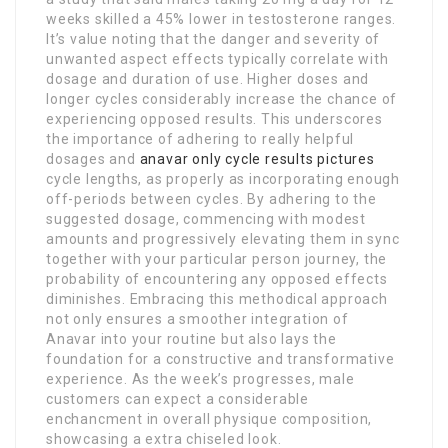
weeks skilled a 45% lower in testosterone ranges.
It’s value noting that the danger and severity of
unwanted aspect effects typically correlate with
dosage and duration of use. Higher doses and
longer cycles considerably increase the chance of
experiencing opposed results. This underscores
the importance of adhering to really helpful
dosages and
anavar only cycle results pictures
cycle lengths, as properly as incorporating enough
off-periods between cycles. By adhering to the
suggested dosage, commencing with modest
amounts and progressively elevating them in sync
together with your particular person journey, the
probability of encountering any opposed effects
diminishes. Embracing this methodical approach
not only ensures a smoother integration of
Anavar into your routine but also lays the
foundation for a constructive and transformative
experience. As the week’s progresses, male
customers can expect a considerable
enchancment in overall physique composition,
showcasing a extra chiseled look.