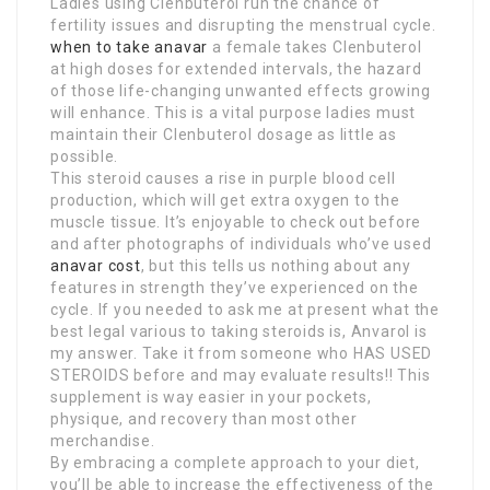
Ladies using Clenbuterol run the chance of
fertility issues and disrupting the menstrual cycle.
when to take anavar
a female takes Clenbuterol
at high doses for extended intervals, the hazard
of those life-changing unwanted effects growing
will enhance. This is a vital purpose ladies must
maintain their Clenbuterol dosage as little as
possible.
This steroid causes a rise in purple blood cell
production, which will get extra oxygen to the
muscle tissue. It’s enjoyable to check out before
and after photographs of individuals who’ve used
anavar cost
, but this tells us nothing about any
features in strength they’ve experienced on the
cycle. If you needed to ask me at present what the
best legal various to taking steroids is, Anvarol is
my answer. Take it from someone who HAS USED
STEROIDS before and may evaluate results!! This
supplement is way easier in your pockets,
physique, and recovery than most other
merchandise.
By embracing a complete approach to your diet,
you’ll be able to increase the effectiveness of the