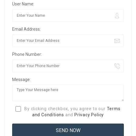
User Name:
Email Address:
Phone Number:
Message:
By clicking checkbox, you agree to our
Terms
and Conditions
and
Privacy Policy