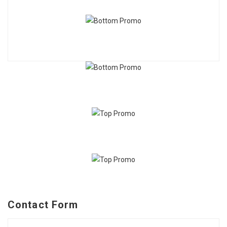
Contact Form