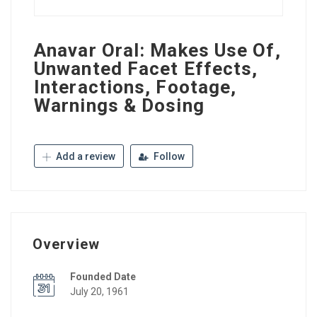
Anavar Oral: Makes Use Of,
Unwanted Facet Effects,
Interactions, Footage,
Warnings & Dosing
Add a review
Follow
Overview
Founded Date
July 20, 1961