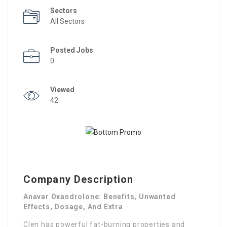
Sectors
All Sectors
Posted Jobs
0
Viewed
42
Company Description
Anavar Oxandrolone: Benefits, Unwanted
Effects, Dosage, And Extra
Clen has powerful fat-burning properties and