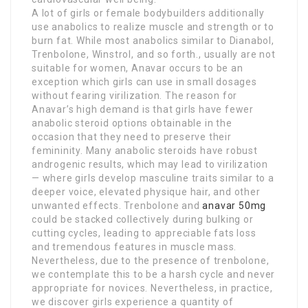
A lot of girls or female bodybuilders additionally
use anabolics to realize muscle and strength or to
burn fat. While most anabolics similar to Dianabol,
Trenbolone, Winstrol, and so forth., usually are not
suitable for women, Anavar occurs to be an
exception which girls can use in small dosages
without fearing virilization. The reason for
Anavar’s high demand is that girls have fewer
anabolic steroid options obtainable in the
occasion that they need to preserve their
femininity. Many anabolic steroids have robust
androgenic results, which may lead to virilization
— where girls develop masculine traits similar to a
deeper voice, elevated physique hair, and other
unwanted effects. Trenbolone and
anavar 50mg
could be stacked collectively during bulking or
cutting cycles, leading to appreciable fats loss
and tremendous features in muscle mass.
Nevertheless, due to the presence of trenbolone,
we contemplate this to be a harsh cycle and never
appropriate for novices. Nevertheless, in practice,
we discover girls experience a quantity of