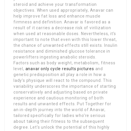
steroid and achieve your transformation
objectives. When used appropriately, Anavar can
help improve fat loss and enhance muscle
firmness and definition. Anavar is favored as a
result of it carries a decrease risk of virilization
when used at reasonable doses. Nevertheless, it’s
important to note that even with this lower threat,
the chance of unwanted effects still exists. Insulin
resistance and diminished glucose tolerance in
powerlifters ingesting anabolic steroids.
Factors such as body weight, metabolism, fitness
level,
anavar only cycle results pictures
and
genetic predisposition all play a role in how a
lady’s physique will react to the compound. This
variability underscores the importance of starting
conservatively and adjusting based on private
experience and cautious monitoring of both
results and unwanted effects. Put Together for
an in-depth journey into the world of Anavar,
tailored specifically for ladies who’re serious
about taking their fitness to the subsequent
degree. Let’s unlock the potential of this highly