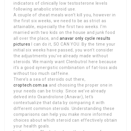
indicators of clinically low testosterone levels
following anabolic steroid use.
A couple of cheat meals won’t kill you, however in
the first six weeks, we need to be as strict as
attainable, especially the first two weeks. I’m
married with two kids on the house and junk food
all over the place, and
anavar only cycle results
pictures
I can do it, SO CAN YOU. By the time your
initial six weeks have passed, you won’t consider
the adjustments you’ve already made without
steroids. We mainly want Clenbutrol here because
it’s a good synergistic combination of fat-loss aids
without too much caffeine.
There’s a sea of steroids out there,
croptech.com.sa
and choosing the proper one in
your needs can be tricky. Since we’ve already
delved into Oxandrolone (Anavar), let’s
contextualize that data by comparing it with
different common steroids. Understanding these
comparisons can help you make more informed
choices about which steroid can effectively obtain
your health goals.