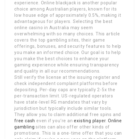
experience. Online blackjack is another popular
choice among Australian players, known for its
low house edge of approximately 0.5%, making it
advantageous for players. Selecting the best
online casino in Australia may seem
overwhelming with so many choices. This article
covers the top gambling sites, their game
offerings, bonuses, and security features to help
you make an informed choice. Our goal is to help
you make the best choices to enhance your
gaming experience while ensuring transparency
and quality in all our recommendations.
Still verify the license at the issuing register and
check independent complaint platforms before
depositing. Per-day caps are typically 2-5x the
per-transaction limit. US-regulated operators
have state-level RG mandates that vary by
jurisdiction but typically include similar tools.
They allow you to claim additional free spins and
free cash
even if you’re an
existing player
.
Online
gambling
sites can also offer other kinds of
promotions. This is a one-time offer that you can