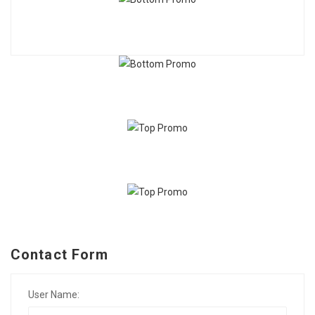
Contact Form
User Name: