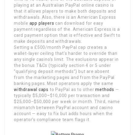
playing at an Australian PayPal online casino is
that it allows players to make both deposits and
withdrawals. Also, there is an American Express
mobile
app players
can download for easy
payment regardless of the. American Express is a
card payment option that is effective and Swift to
make deposits and withdrawals.
Setting a £500/month PayPal cap creates a
wallet-layer ceiling that’s harder to override than
any single casino’s limit. The exclusions appear in
the bonus T&Cs (typically section 4 or 5 under
“qualifying deposit methods”) but are absent
from the marketing pages and from the PayPal
banking pages. Most operators apply the same
withdrawal caps
to PayPal as to other
methods
—
typically $5,000–$10,000 per transaction and
$25,000–$50,000 per week or month. Third, name
mismatch between PayPal account and casino
account — easy to fix but adds hours when the
operator’s compliance team flags it.