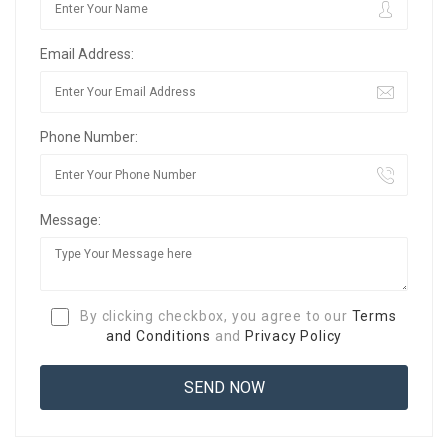
Email Address:
Phone Number:
Message:
By clicking checkbox, you agree to our
Terms
and Conditions
and
Privacy Policy