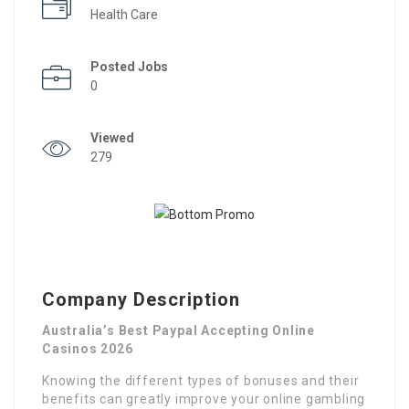
Health Care
Posted Jobs
0
Viewed
279
Company Description
Australia’s Best Paypal Accepting Online
Casinos 2026
Knowing the different types of bonuses and their
benefits can greatly improve your online gambling