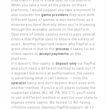
only claim if you’re a new user on the platform.
When you take a look at the pokies on these
platforms, I would suggest you take a moment to
also consider the
game providers
they work with.
Different types of games is also beneficial, as it
ensures you have diversity when you’re browsing
through the available options on the platform.
Operators of online casinos need to pass several
criteria that PayPal uses to ensure the safety of
users. Another important reason why PayPal is a
great choice is due to the
process
it takes for an
online casino to
accept payments
on this
platform.
If it doesn’t, this casino is
deposit-only
via PayPal
and you’ll need a different method to cash out. If
it appears but errors at authorisation, the casino
is advertising what it can’t deliver — note the
operator
name and don’t deposit there even with
another method. If you’re a US player outside the
supported states (NJ, MI, PA, WV, CT), you’ll need
to use a different method or wait for your state to
legalise online casino. We tested 12 AU-facing
offshore casinos claiming PayPal support; all 12