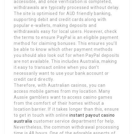
accessible, and once verification is completed,
withdrawals are typically processed without delay.
The site is optimised for AUD friendly banking,
supporting debit and credit cards along with
popular e-wallets, making deposits and
withdrawals easy for local users. However, check
the terms to ensure PayPal is an eligible payment
method for claiming bonuses. This ensures you’ll
be able to know which other payment methods
you should also look out for when PayPal deposits
are not available. This includes Australia, making
it easy to transact online when you don’t
necessarily want to use your bank account or
credit card directly.
Therefore, with Australian casinos, you can
access mobile games from my location. Many
Aussie gamblers want to access casino games
from the comfort of their homes without a
location barrier. If it takes longer than this, ensure
to get in touch with online
instant payout casino
australia
customer service department for help.
Nevertheless, the common withdrawal processing
time is 48 hours. One of the adorable aspects of