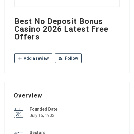
Best No Deposit Bonus
Casino 2026 Latest Free
Offers
Add a review
Follow
Overview
Founded Date
July 15, 1903
Sectors