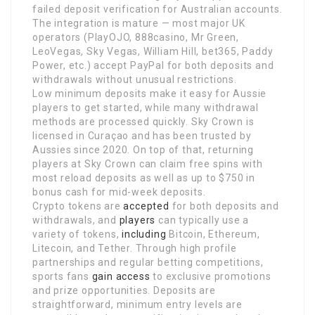
failed deposit verification for Australian accounts.
The integration is mature — most major UK
operators (PlayOJO, 888casino, Mr Green,
LeoVegas, Sky Vegas, William Hill, bet365, Paddy
Power, etc.) accept PayPal for both deposits and
withdrawals without unusual restrictions.
Low minimum deposits make it easy for Aussie
players to get started, while many withdrawal
methods are processed quickly. Sky Crown is
licensed in Curaçao and has been trusted by
Aussies since 2020. On top of that, returning
players at Sky Crown can claim free spins with
most reload deposits as well as up to $750 in
bonus cash for mid-week deposits.
Crypto tokens are
accepted
for both deposits and
withdrawals, and
players
can typically use a
variety of tokens,
including
Bitcoin, Ethereum,
Litecoin, and Tether. Through high profile
partnerships and regular betting competitions,
sports fans
gain access
to exclusive promotions
and prize opportunities. Deposits are
straightforward, minimum entry levels are