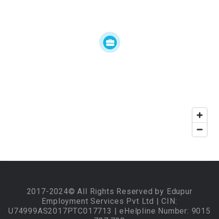
2017-2024© All Rights Reserved by Edupur
Employment Services Pvt Ltd | CIN:
U74999AS2017PTC017713 | eHelpline Number: 9015