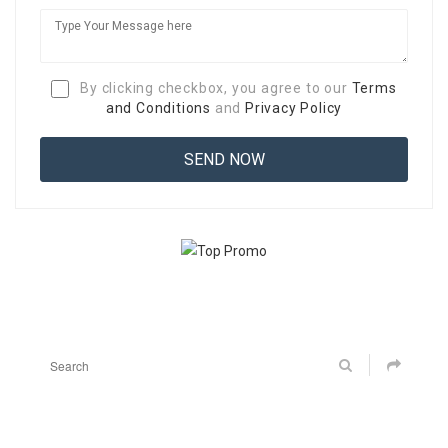
By clicking checkbox, you agree to our
Terms
and Conditions
and
Privacy Policy