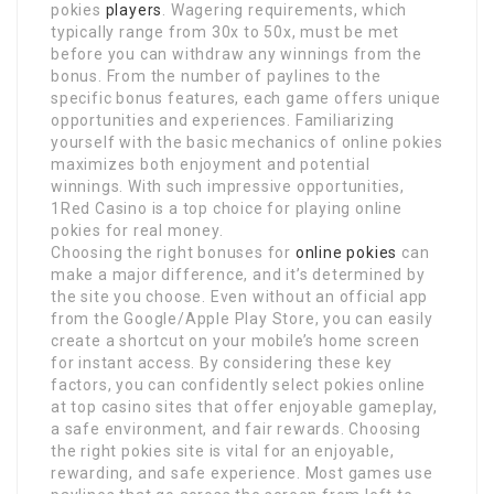
pokies
players
. Wagering requirements, which
typically range from 30x to 50x, must be met
before you can withdraw any winnings from the
bonus. From the number of paylines to the
specific bonus features, each game offers unique
opportunities and experiences. Familiarizing
yourself with the basic mechanics of online pokies
maximizes both enjoyment and potential
winnings. With such impressive opportunities,
1Red Casino is a top choice for playing online
pokies for real money.
Choosing the right bonuses for
online pokies
can
make a major difference, and it’s determined by
the site you choose. Even without an official app
from the Google/Apple Play Store, you can easily
create a shortcut on your mobile’s home screen
for instant access. By considering these key
factors, you can confidently select pokies online
at top casino sites that offer enjoyable gameplay,
a safe environment, and fair rewards. Choosing
the right pokies site is vital for an enjoyable,
rewarding, and safe experience. Most games use