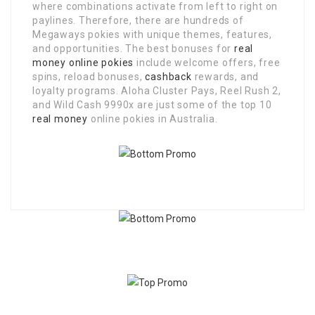
where combinations activate from left to right on
paylines. Therefore, there are hundreds of
Megaways pokies with unique themes, features,
and opportunities. The best bonuses for
real
money
online pokies
include welcome offers, free
spins, reload bonuses,
cashback
rewards, and
loyalty programs. Aloha Cluster Pays, Reel Rush 2,
and Wild Cash 9990x are just some of the top 10
real money
online pokies in Australia.