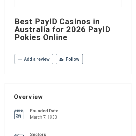
Best PayID Casinos in
Australia for 2026 PayID
Pokies Online
Add a review
Follow
Overview
Founded Date
March 7, 1933
Sectors