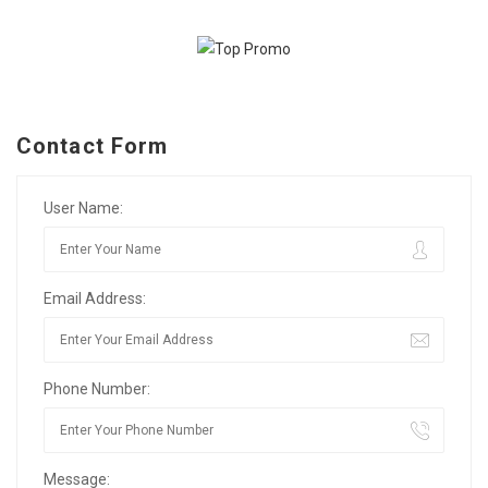
Contact Form
User Name:
Email Address:
Phone Number:
Message: