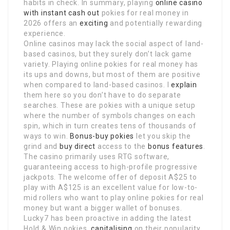
habits in check. In summary, playing
online casino
with instant cash out
pokies for real money in
2026 offers an
exciting
and potentially rewarding
experience.
Online casinos may lack the social aspect of land-
based casinos, but they surely don’t lack game
variety. Playing online pokies for real money has
its ups and downs, but most of them are positive
when compared to land-based casinos. I
explain
them here so you don’t have to do separate
searches. These are pokies with a unique setup
where the number of symbols changes on each
spin, which in turn creates tens of thousands of
ways to win.
Bonus-buy pokies
let you skip the
grind and
buy direct
access to the
bonus features
.
The casino primarily uses RTG software,
guaranteeing access to high-profile progressive
jackpots. The welcome offer of deposit A$25 to
play with A$125 is an excellent value for low-to-
mid rollers who want to play online pokies for real
money but want a bigger wallet of bonuses.
Lucky7 has been proactive in adding the latest
Hold & Win pokies,
capitalising
on their popularity