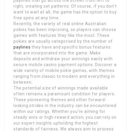
paylines that go across the screen from left to
right, creating set patterns. Of course, if you don’t
want to wait at all, the game has the option to buy
free spins at any time.
Recently, the variety of real online Australian
pokies has been improving, so players can choose
games with features they like the most. These
pokies are usually categorised by the number of
paylines
they have and specific bonus features
that are incorporated into the game. Make
deposits and withdraw your winnings easily with
secure mobile casino payment options. Discover a
wide variety of mobile pokie games, with themes
ranging from classic to modern and everything in
between.
The potential size of winnings made available
often remains a paramount condition for players.
These pioneering themes and other forward-
looking strides in the industry can be encountered
within our ratings. Whether you’re aiming for
steady wins or high-reward action, you can rely on
our expert insights upholding the highest
standards of fairness. We always aim to process