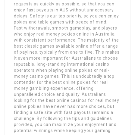
requests as quickly as possible, so that you can
enjoy fast payouts in AU$ without unnecessary
delays. Safety is our top priority, so you can enjoy
pokies and table games with peace of mind.
Fast withdrawals, smooth gameplay, and players
who enjoy real money pokies online in Australia
with consistent performance. The majority of the
best classic games available online offer a range
of paylines, typically from one to five. This makes
it even more important for Australians to choose
reputable, long-standing international casino
operators when playing online pokies or real-
money casino games. This is undoubtedly a top
contender for the best online pokies for real
money gambling experience, offering
unparalleled choice and quality. Australians
looking for the best online casinos for real money
online pokies have never had more choices, but
finding a safe site with fast payouts remains a
challenge. By following the tips and guidelines
provided, you can maximize your enjoyment and
potential winnings while keeping your gaming