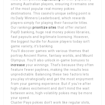
among Australian players, ensuring it remains one
of the most popular real money pokies
destinations. This casino’s unique selling point is
its Daily Winners Leaderboard, which rewards
players simply for playing their favourite titles.
Our rankings
prioritize sites
that offer instant
PayID banking, huge real money pokies libraries,
fast payouts and legitimate licensing. However,
the biggest hurdle for Aussie players today isn’t
game variety, it’s banking.
You’ll discover games with various themes that
portray Ancient Rome, fantasy worlds, and Mount
Olympus. You’ll also unlock in-game bonuses to
increase
your winnings. That’s because they often
feature fewer paylines, making the results less
unpredictable. Balancing these two factors lets
you play strategically and get the most enjoyment
from your gaming experience. But if you’re after
high-stakes excitement and don’t mind the wait
between wins, high-volatility pokies may be more
your speed.
Cluster Pays pokies don’t work like regular slots,