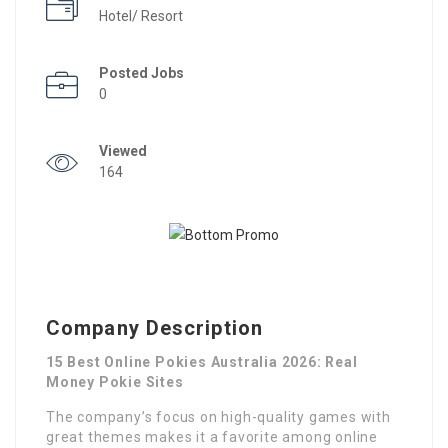
Hotel/ Resort
Posted Jobs
0
Viewed
164
Company Description
15 Best Online Pokies Australia 2026: Real
Money Pokie Sites
The company’s focus on high-quality games with
great themes makes it a favorite among online