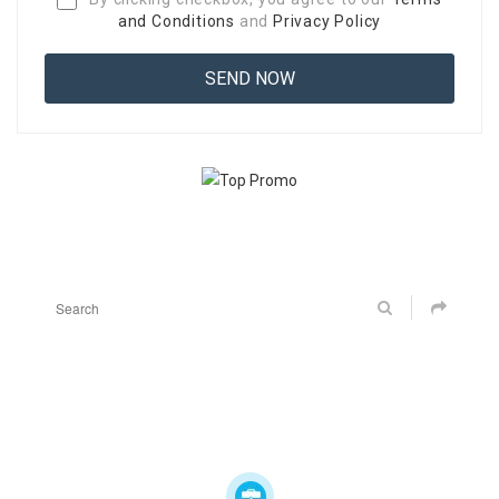
and Conditions
and
Privacy Policy