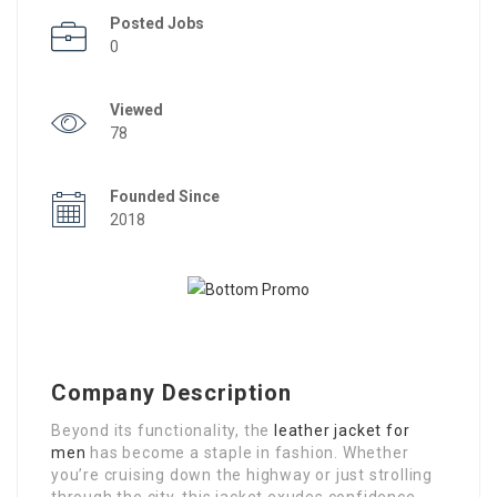
Posted Jobs
0
Viewed
78
Founded Since
2018
Company Description
Beyond its functionality, the
leather jacket for
men
has become a staple in fashion. Whether
you’re cruising down the highway or just strolling