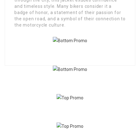
through the city, this jacket exudes confidence
and timeless style. Many bikers consider it a
badge of honor, a statement of their passion for
the open road, and a symbol of their connection to
the motorcycle culture.