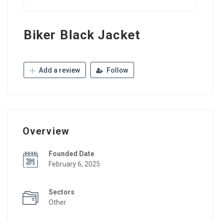
Biker Black Jacket
Add a review
Follow
Overview
Founded Date
February 6, 2025
Sectors
Other