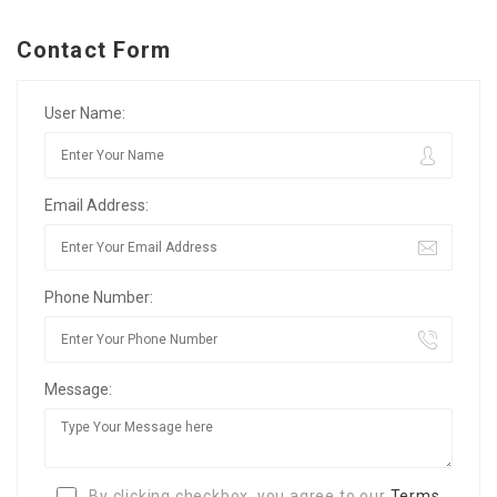
Contact Form
User Name:
Email Address:
Phone Number:
Message:
By clicking checkbox, you agree to our
Terms