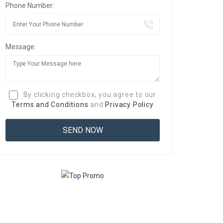
Phone Number:
Message:
By clicking checkbox, you agree to our
Terms and Conditions
and
Privacy Policy