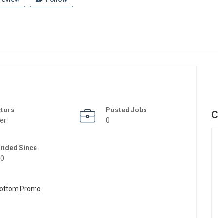
ctors
Posted Jobs
C
er
0
unded Since
50