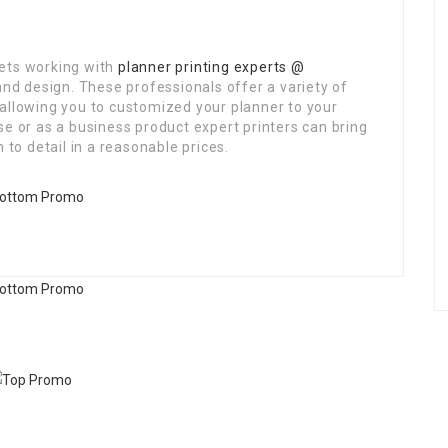
lets working with
planner printing experts @
and design. These professionals offer a variety of
 allowing you to customized your planner to your
se or as a business product expert printers can bring
 to detail in a reasonable prices.