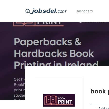
Dashboard
book p
Add a 