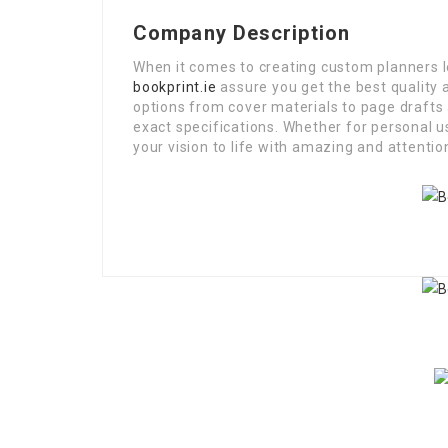
Company Description
When it comes to creating custom planners 
bookprint.ie
assure you get the best quality 
options from cover materials to page drafts
exact specifications. Whether for personal u
your vision to life with amazing and attention