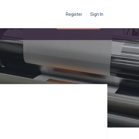
Register
Sign In