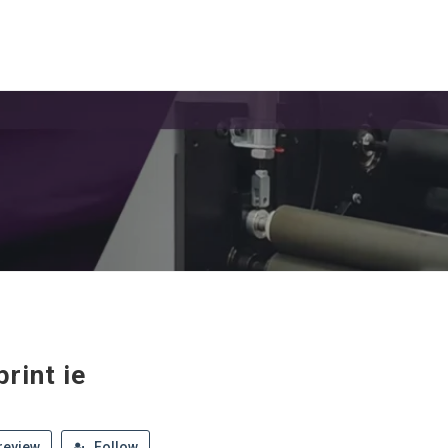
rint ie
review
Follow