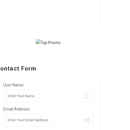
ontact Form
User Name:
Email Address: