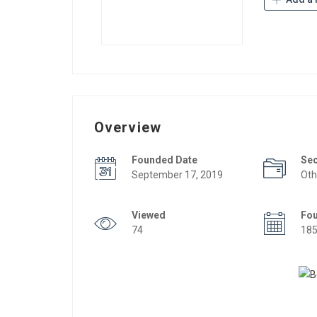
Overview
Founded Date
Se
September 17, 2019
Oth
Viewed
Fo
74
18