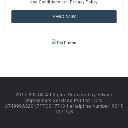
and Conditions
and
Privacy Policy
2017-2024© All Rights Reserved by Edupur
Employment Services Pvt Ltd | CIN:
U74999AS2017PTC017713 | eHelpline Number: 9015
727 728