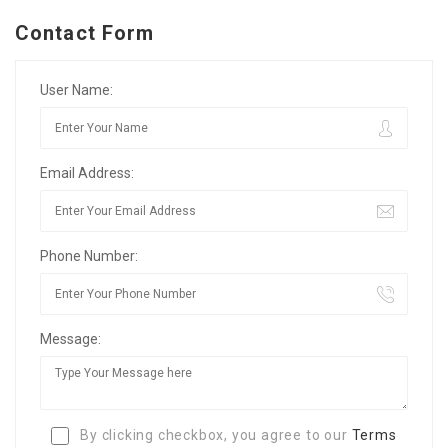
Contact Form
User Name:
Email Address:
Phone Number:
Message:
By clicking checkbox, you agree to our
Terms