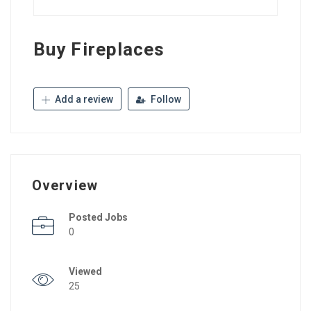
Buy Fireplaces
Add a review
Follow
Overview
Posted Jobs
0
Viewed
25