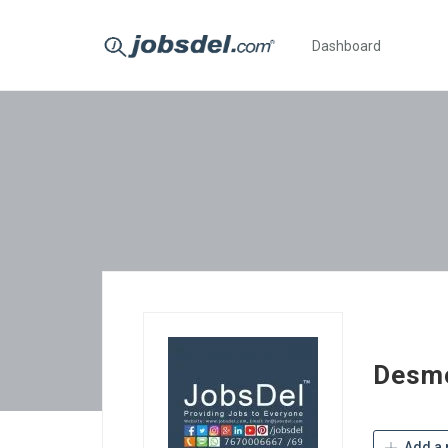
Dashboard
Desm
Add a 