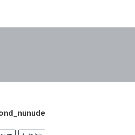
ond_nunude
review
Follow