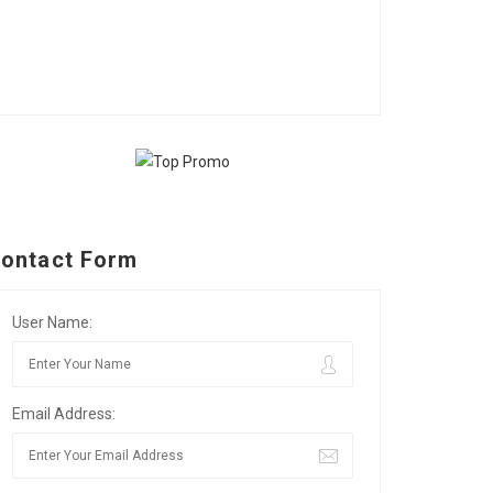
ontact Form
User Name:
Email Address: