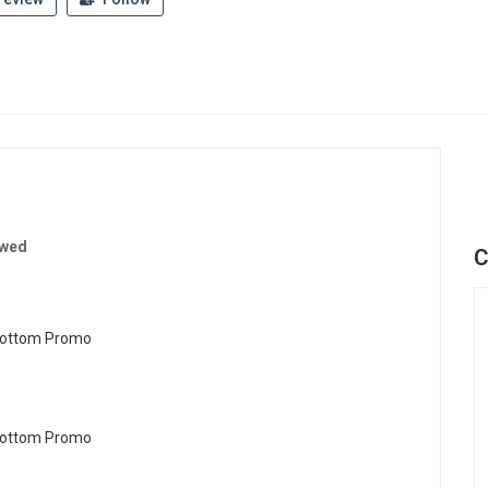
ewed
C