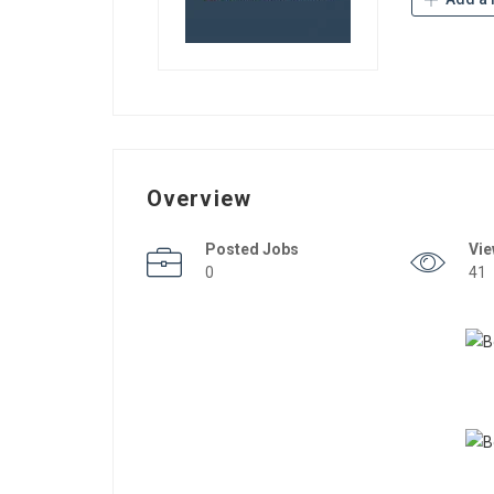
Overview
Posted Jobs
Vi
0
41