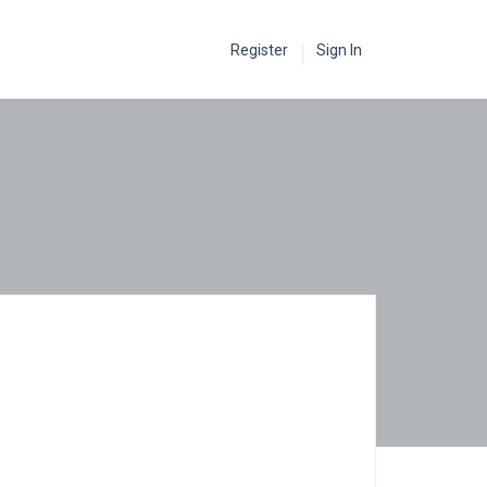
Register
Sign In