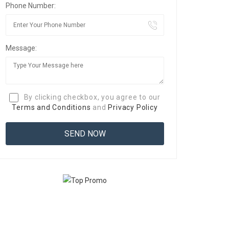
Phone Number:
Message:
By clicking checkbox, you agree to our
Terms and Conditions
and
Privacy Policy