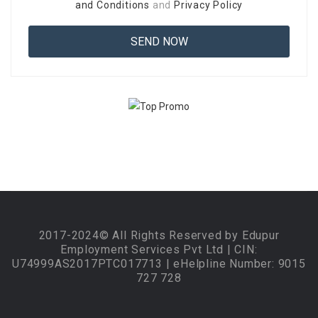
and Conditions
and
Privacy Policy
2017-2024© All Rights Reserved by Edupur
Employment Services Pvt Ltd | CIN:
U74999AS2017PTC017713 | eHelpline Number: 9015
727 728