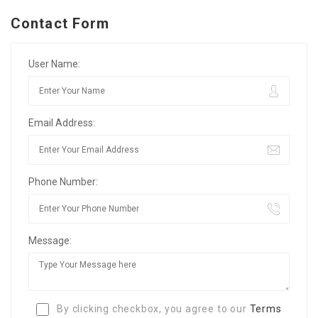
Contact Form
User Name:
Email Address:
Phone Number:
Message:
By clicking checkbox, you agree to our
Terms