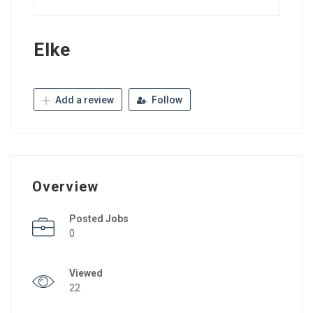
Elke
Add a review
Follow
Overview
Posted Jobs
0
Viewed
22