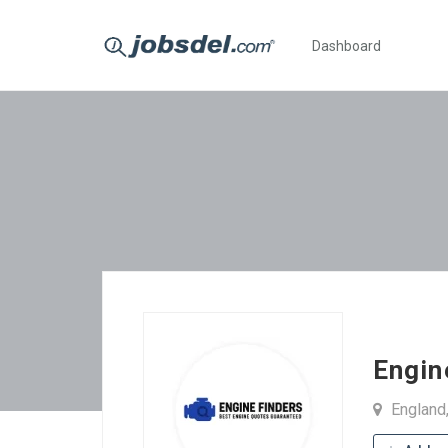
Dashboard
Engin
England,