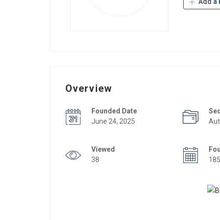
Add a 
Overview
Founded Date
Se
June 24, 2025
Aut
Viewed
Fo
38
18