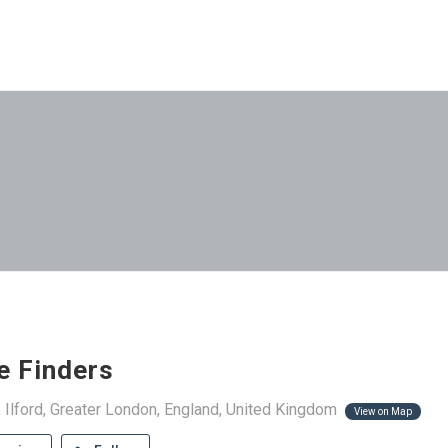
e Finders
 Ilford, Greater London, England, United Kingdom
View on Map