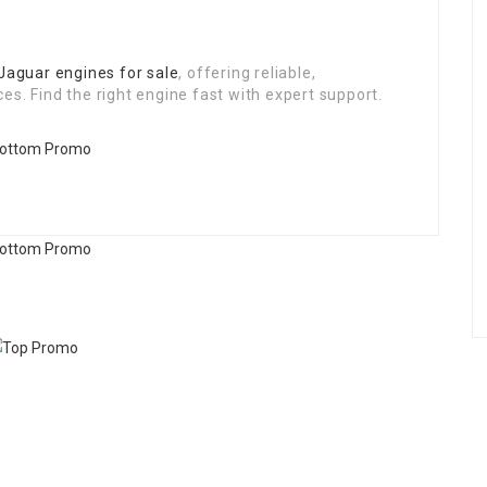
Jaguar engines for sale
, offering reliable,
es. Find the right engine fast with expert support.