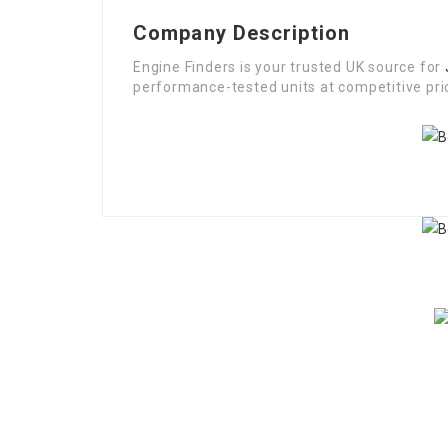
Company Description
Engine Finders is your trusted UK source for
performance-tested units at competitive pric