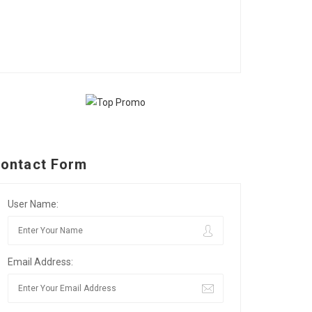
ontact Form
User Name:
Email Address: