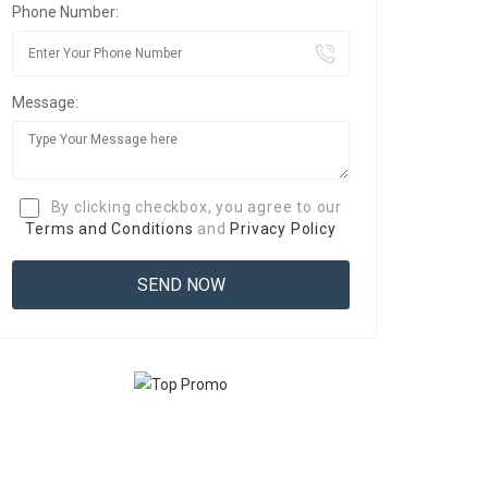
Phone Number:
Message:
By clicking checkbox, you agree to our
Terms and Conditions
and
Privacy Policy