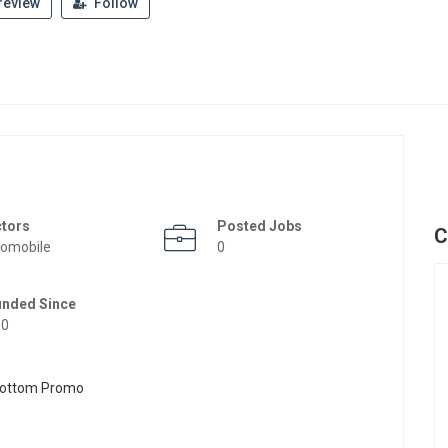
review
Follow
ctors
Posted Jobs
C
omobile
0
unded Since
50