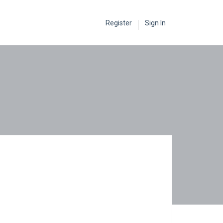
Register
Sign In