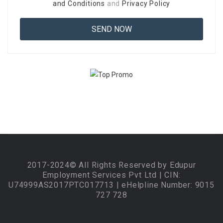
and Conditions
and
Privacy Policy
2017-2024© All Rights Reserved by Edupur
Employment Services Pvt Ltd | CIN:
U74999AS2017PTC017713 | eHelpline Number: 9015
727 728