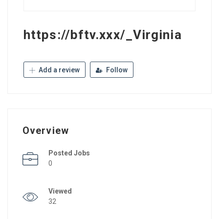
https://bftv.xxx/_Virginia
Add a review
Follow
Overview
Posted Jobs
0
Viewed
32