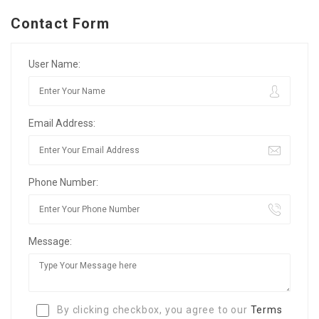
Contact Form
User Name:
Email Address:
Phone Number:
Message:
By clicking checkbox, you agree to our
Terms