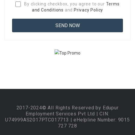
By clicking checkbox, you agree to our
Terms
and Conditions
and
Privacy Policy
2017-2024© All Rights Reserved by Edupur
Employment Services Pvt Ltd | CIN:
U74999AS2017PTC017713 | eHelpline Number: 9015
727 728