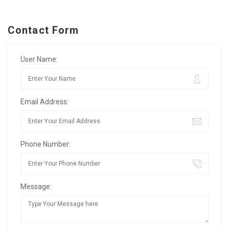
Contact Form
User Name:
Email Address:
Phone Number:
Message: