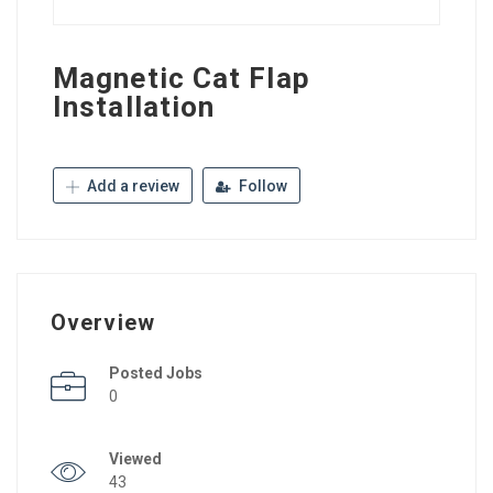
Magnetic Cat Flap
Installation
Add a review
Follow
Overview
Posted Jobs
0
Viewed
43