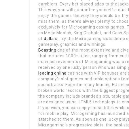
gamblers. Every bet placed adds to the jackp
This way, you will guarantee yourself a quali
enjoy the games the way they should be. If you
miss them, as there’s always plenty to choo
exclusively for Microgaming casino games. 
as Mega Moolah, King Cashalot, and Cash Spl
of
dollars
. Try the Microgaming slots demo 
gameplay, graphics and winnings.
Boasting
one of the most extensive and divers
that includes 1000+ titles, ranging from cutt
main achievements of Microgaming was a reco
received by one lucky person who was simpl
leading online
casinos with VIP bonuses are
company’s slot games and table options fea
soundtracks. Found in many leading EU onlin
broken world records with the biggest progr
the company include branded slots, table ga
are designed using HTML5 technology to ens
If you wish, you can enjoy these titles whi
for mobile play. Microgaming has launched 
attached to them. As soon as one lucky playe
Microgaming’s progressive slots, the pool st