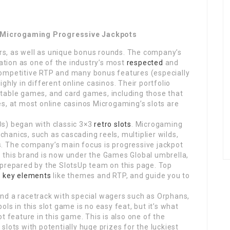
 Microgaming Progressive Jackpots
iers, as well as unique bonus rounds. The company’s
tation as one of the industry’s most
respected
and
competitive RTP and many bonus features (especially
ghly in different online casinos. Their portfolio
table games, and card games, including those that
s, at most online casinos Microgaming’s slots are
0s) began with classic 3×3
retro slots
. Microgaming
anics, such as cascading reels, multiplier wilds,
. The company’s main focus is progressive jackpot
 this brand is now under the Games Global umbrella,
 prepared by the SlotsUp team on this page. Top
r
key elements
like themes and RTP, and guide you to
nd a racetrack with special wagers such as Orphans,
ls in this slot game is no easy feat, but it’s what
t feature in this game. This is also one of the
lots with potentially huge prizes for the luckiest