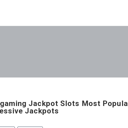
gaming Jackpot Slots Most Popul
essive Jackpots