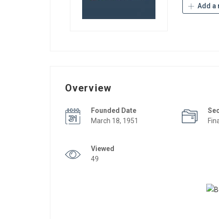
Add a 
Overview
Founded Date
Se
March 18, 1951
Fin
Viewed
49