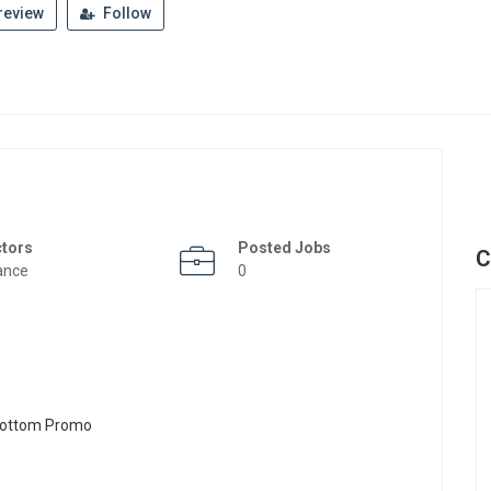
review
Follow
ctors
Posted Jobs
C
ance
0