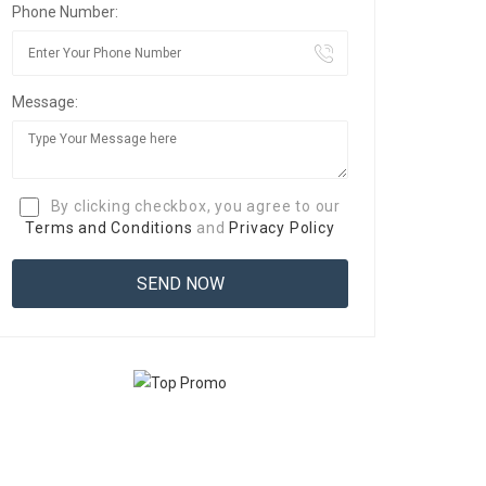
Phone Number:
Message:
By clicking checkbox, you agree to our
Terms and Conditions
and
Privacy Policy