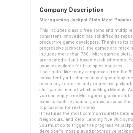
Company Description
Microgaming Jackpot Slots Most Popular
This includes classic free spins and multipl
consistent innovation has solidified its repu
productive game developers. Thanks to its 
progressive jackpots), the games are rated hi
includes more than 750+ Microgaming slots, 
are located in land-based establishments. Ye
usually available for free spins bonuses.
Their path (like many companies from the 9
consistently introduces unique gameplay mech
bonus buy features and progressive jackpots
slot games, one of which is Mega Moolah. As
you can enjoy free Microgaming online slots
experts explore popular games, discuss thei
top casinos for real money.
It features the most common roulette bets a
Neighbours, and Zero. Landing five Wild symbo
you must do to trigger the progressive jackpo
developer’s most-played progressive jackpot s