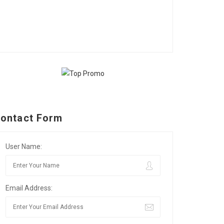
ontact Form
User Name:
Email Address: