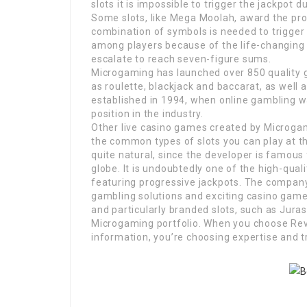
slots it is impossible to trigger the jackpot 
Some slots, like Mega Moolah, award the pro
combination of symbols is needed to trigger 
among players because of the life-changing 
escalate to reach seven-figure sums.
Microgaming has launched over 850 quality 
as roulette, blackjack and baccarat, as well 
established in 1994, when online gambling was
position in the industry.
Other live casino games created by Microga
the common types of slots you can play at th
quite natural, since the developer is famous
globe. It is undoubtedly one of the high-qual
featuring progressive jackpots. The company
gambling solutions and exciting casino game
and particularly branded slots, such as Jur
Microgaming portfolio. When you choose Rev
information, you’re choosing expertise and t