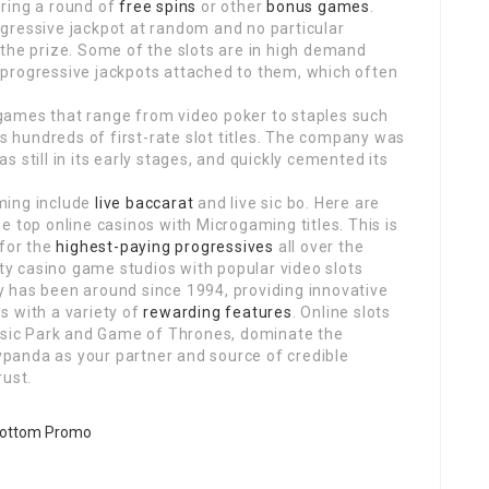
during a round of
free spins
or other
bonus games
.
gressive jackpot at random and no particular
the prize. Some of the slots are in high demand
progressive jackpots attached to them, which often
games that range from video poker to staples such
as hundreds of first-rate slot titles. The company was
 still in its early stages, and quickly cemented its
ming include
live baccarat
and live sic bo. Here are
e top online casinos with Microgaming titles. This is
 for the
highest-paying progressives
all over the
ity casino game studios with popular video slots
 has been around since 1994, providing innovative
s with a variety of
rewarding features
. Online slots
assic Park and Game of Thrones, dominate the
panda as your partner and source of credible
rust.