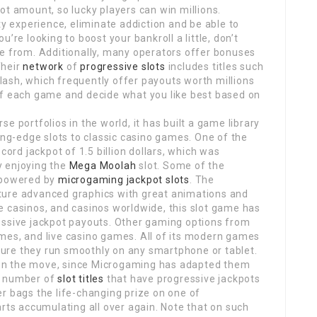
ot amount, so lucky players can win millions.
ty experience, eliminate addiction and be able to
’re looking to boost your bankroll a little, don’t
se from. Additionally, many operators offer bonuses
Their
network
of
progressive slots
includes titles such
ash, which frequently offer payouts worth millions
of each game and decide what you like best based on
e portfolios in the world, it has built a game library
ing-edge slots to classic casino games. One of the
rd jackpot of 1.5 billion dollars, which was
y enjoying the
Mega Moolah
slot. Some of the
 powered by
microgaming jackpot slots
. The
ture advanced graphics with great animations and
e casinos, and casinos worldwide, this slot game has
essive jackpot payouts. Other gaming options from
mes, and live casino games. All of its modern games
ure they run smoothly on any smartphone or tablet.
le on the move, since Microgaming has adapted them
a number of
slot titles
that have progressive jackpots
r bags the life-changing prize on one of
arts accumulating all over again. Note that on such