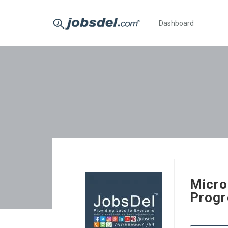
Dashboard
Micro
Progr