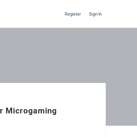
Register
Sign In
ar Microgaming