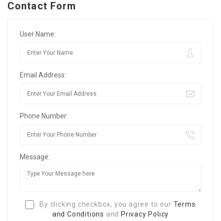
Contact Form
User Name:
Email Address:
Phone Number:
Message:
By clicking checkbox, you agree to our
Terms
and Conditions
and
Privacy Policy