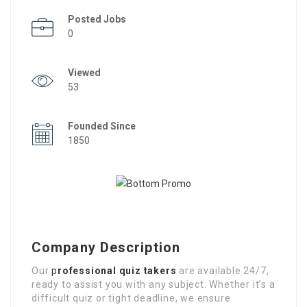
Posted Jobs
0
Viewed
53
Founded Since
1850
Company Description
Our
p
rofessional quiz takers
are available 24/7,
ready to assist you with any subject. Whether it’s a
difficult quiz or tight deadline, we ensure