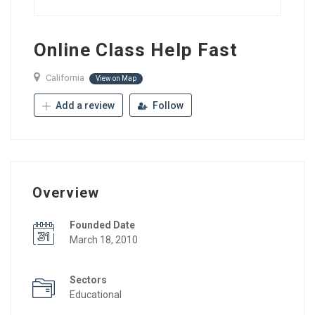
Online Class Help Fast
California
View on Map
Add a review
Follow
Overview
Founded Date
March 18, 2010
Sectors
Educational