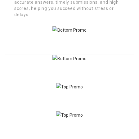
accurate answers, timely submissions, and high
scores, helping you succeed without stress or
delays.