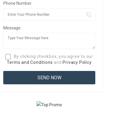
Phone Number:
Message:
By clicking checkbox, you agree to our
Terms and Conditions
and
Privacy Policy