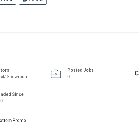
ctors
Posted Jobs
C
ail/ Showroom
0
unded Since
50