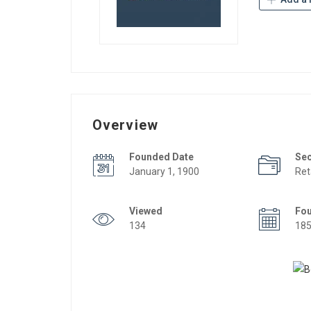
Overview
Founded Date
Se
January 1, 1900
Ret
Viewed
Fo
134
18