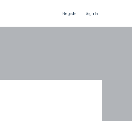
Register
Sign In