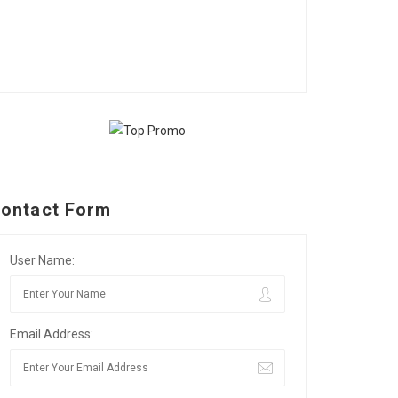
ontact Form
User Name:
Email Address: