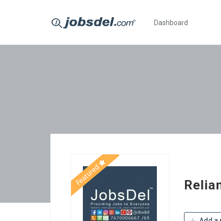
Dashboard
Featured
Relian
Add a 