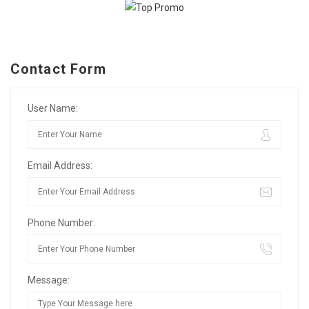
Contact Form
User Name:
Email Address:
Phone Number:
Message: