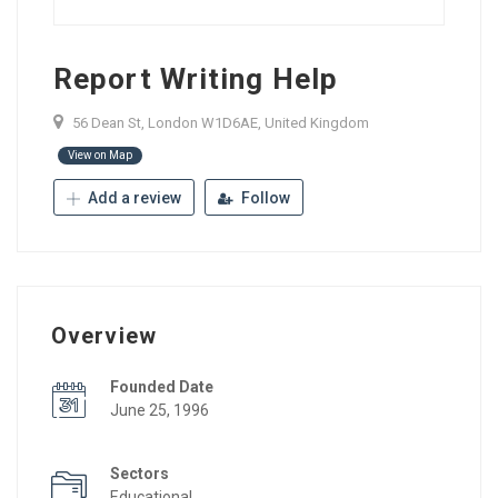
Report Writing Help
56 Dean St, London W1D6AE, United Kingdom
View on Map
Add a review
Follow
Overview
Founded Date
June 25, 1996
Sectors
Educational