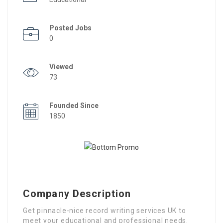
Posted Jobs
0
Viewed
73
Founded Since
1850
Company Description
Get pinnacle-nice record writing services UK to
meet your educational and professional needs.