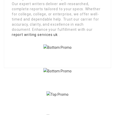
Our expert writers deliver well-researched,
complete reports tailored to your specs. Whether
for college, college, or enterprise, we offer well-
timed and dependable help. Trust our carrier for
accuracy, clarity, and excellence in each
document. Enhance your fulfillment with our
report writing services uk
.