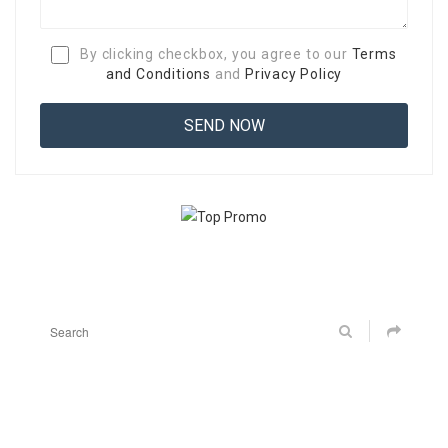
By clicking checkbox, you agree to our
Terms
and Conditions
and
Privacy Policy