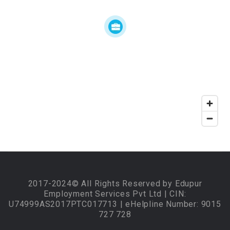
2017-2024© All Rights Reserved by Edupur
Employment Services Pvt Ltd | CIN:
U74999AS2017PTC017713 | eHelpline Number: 9015
727 728