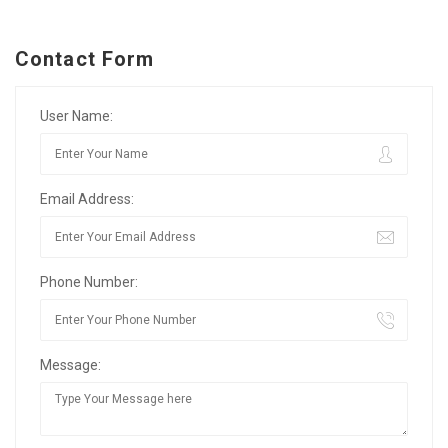
Contact Form
User Name:
Email Address:
Phone Number:
Message: