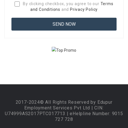
By clicking checkbox, you agree to our
Terms
and Conditions
and
Privacy Policy
2017-2024© All Rights Reserved by Edupur
Employment Services Pvt Ltd | CIN:
U74999AS2017PTC017713 | eHelpline Number: 9015
727 728