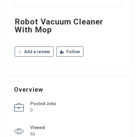
Robot Vacuum Cleaner
With Mop
Add a review
Follow
Overview
Posted Jobs
0
Viewed
66