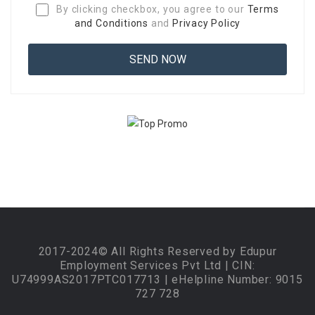
By clicking checkbox, you agree to our
Terms
and Conditions
and
Privacy Policy
2017-2024© All Rights Reserved by Edupur
Employment Services Pvt Ltd | CIN:
U74999AS2017PTC017713 | eHelpline Number: 9015
727 728