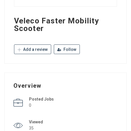
Veleco Faster Mobility
Scooter
Add a review
Follow
Overview
Posted Jobs
0
Viewed
35