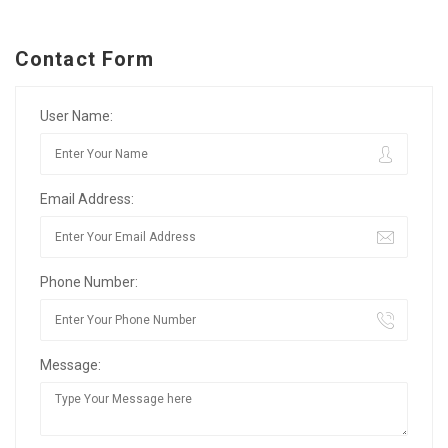
Contact Form
User Name:
Email Address:
Phone Number:
Message: