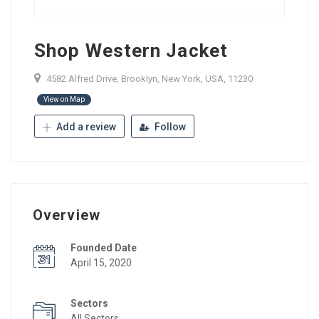
Shop Western Jacket
4582 Alfred Drive, Brooklyn, New York, USA, 11230
View on Map
Add a review
Follow
Overview
Founded Date
April 15, 2020
Sectors
All Sectors