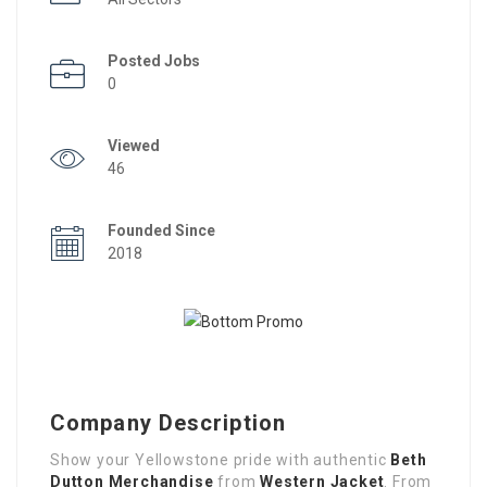
Posted Jobs
0
Viewed
46
Founded Since
2018
Company Description
Show your Yellowstone pride with authentic
Beth
Dutton Merchandise
from
Western Jacket
. From