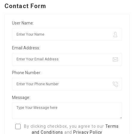
Contact Form
User Name:
Email Address:
Phone Number:
Message:
By clicking checkbox, you agree to our
Terms
and Conditions
and
Privacy Policy