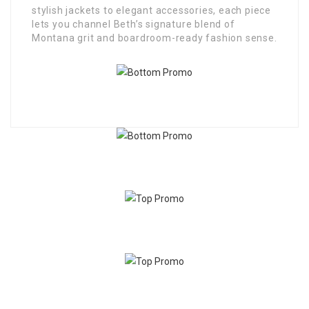
stylish jackets to elegant accessories, each piece
lets you channel Beth’s signature blend of
Montana grit and boardroom-ready fashion sense.