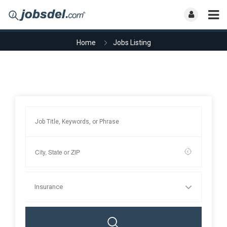
Home
Jobs Listing
Insurance