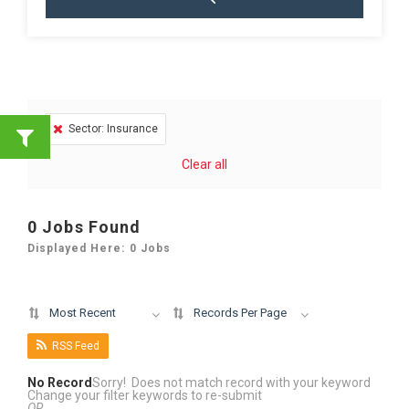
Sector: Insurance
Clear all
0
Jobs Found
Displayed Here: 0 Jobs
Most Recent
Records Per Page
RSS Feed
No Record
Sorry! Does not match record with your keyword
Change your filter keywords to re-submit
OR