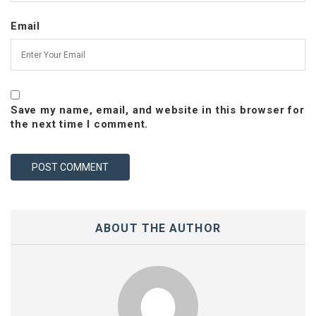
Email
Save my name, email, and website in this browser for
the next time I comment.
ABOUT THE AUTHOR