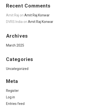
Recent Comments
Amit Raj
on
Amit Raj Konwar
DVRS India
on
Amit Raj Konwar
Archives
March 2025
Categories
Uncategorized
Meta
Register
Log in
Entries feed