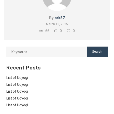
By
ark87
March 13, 2025
66
0
0
Recent Posts
List of Udyogi
List of Udyogi
List of Udyogi
List of Udyogi
List of Udyogi