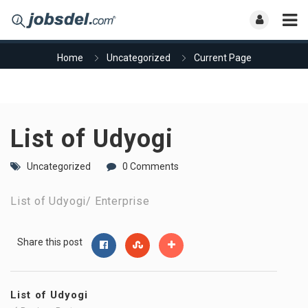
Home
Uncategorized
Current Page
List of Udyogi
Uncategorized
0 Comments
List of Udyogi/ Enterprise
Share this post
List of Udyogi