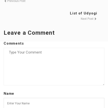
Previous Post
List of Udyogi
Next Post
Leave a Comment
Comments
Name