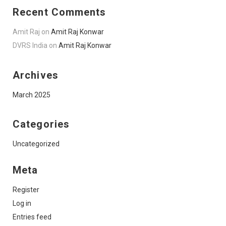
Recent Comments
Amit Raj
on
Amit Raj Konwar
DVRS India
on
Amit Raj Konwar
Archives
March 2025
Categories
Uncategorized
Meta
Register
Log in
Entries feed