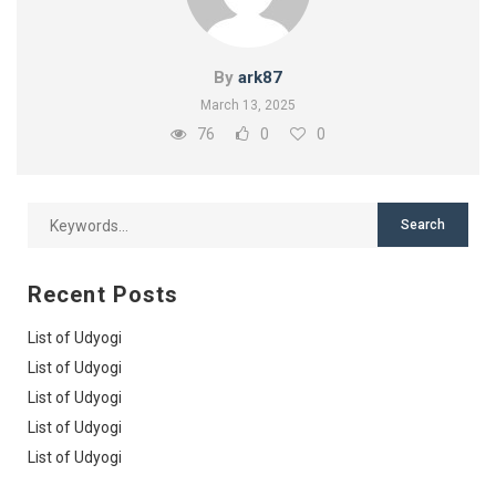
By
ark87
March 13, 2025
76
0
0
Recent Posts
List of Udyogi
List of Udyogi
List of Udyogi
List of Udyogi
List of Udyogi