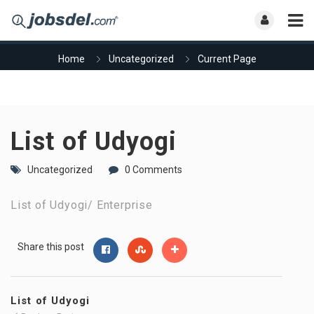
Home
Uncategorized
Current Page
List of Udyogi
Uncategorized
0 Comments
List of Udyogi/ Enterprise
Share this post
List of Udyogi