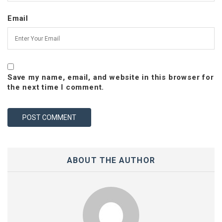
Email
Save my name, email, and website in this browser for
the next time I comment.
ABOUT THE AUTHOR