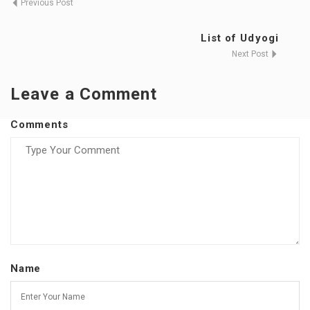
Previous Post
List of Udyogi
Next Post
Leave a Comment
Comments
Name