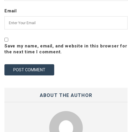
Email
Save my name, email, and website in this browser for
the next time I comment.
ABOUT THE AUTHOR