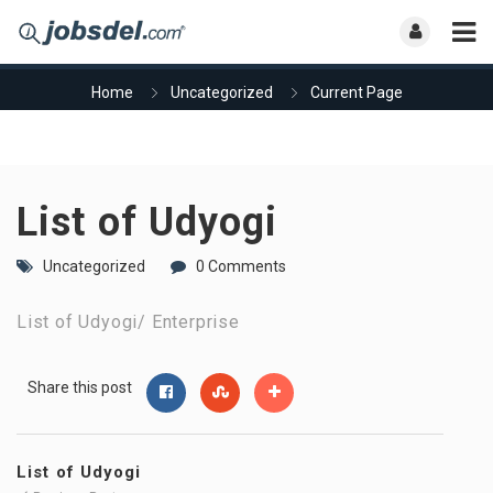
Home
Uncategorized
Current Page
List of Udyogi
Uncategorized
0 Comments
List of Udyogi/ Enterprise
Share this post
List of Udyogi