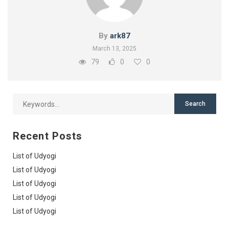
By
ark87
March 13, 2025
79
0
0
Recent Posts
List of Udyogi
List of Udyogi
List of Udyogi
List of Udyogi
List of Udyogi