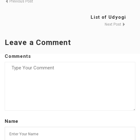
Previous Post
List of Udyogi
Next Post
Leave a Comment
Comments
Name