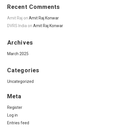
Recent Comments
Amit Raj
on
Amit Raj Konwar
DVRS India
on
Amit Raj Konwar
Archives
March 2025
Categories
Uncategorized
Meta
Register
Log in
Entries feed