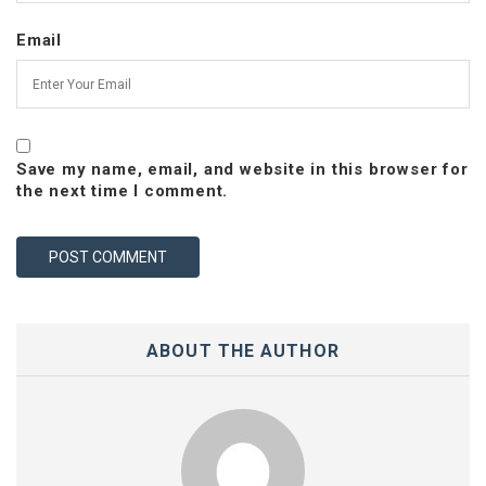
Email
Save my name, email, and website in this browser for
the next time I comment.
ABOUT THE AUTHOR