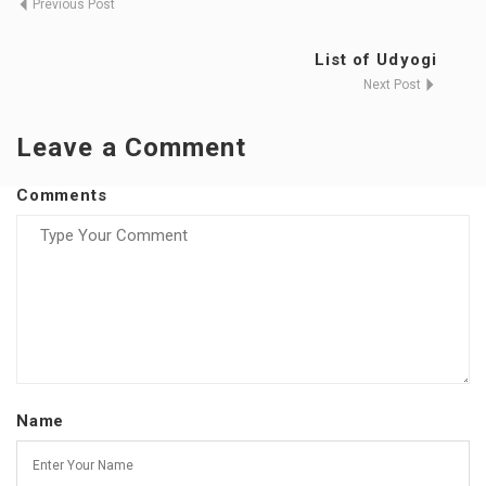
Previous Post
List of Udyogi
Next Post
Leave a Comment
Comments
Name