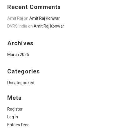
Recent Comments
Amit Raj
on
Amit Raj Konwar
DVRS India
on
Amit Raj Konwar
Archives
March 2025
Categories
Uncategorized
Meta
Register
Log in
Entries feed