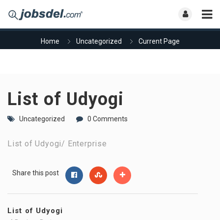
Home
Uncategorized
Current Page
List of Udyogi
Uncategorized
0 Comments
List of Udyogi/ Enterprise
Share this post
List of Udyogi