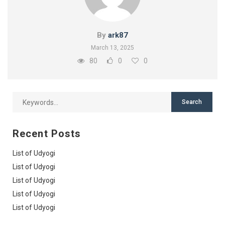
By
ark87
March 13, 2025
80
0
0
Recent Posts
List of Udyogi
List of Udyogi
List of Udyogi
List of Udyogi
List of Udyogi