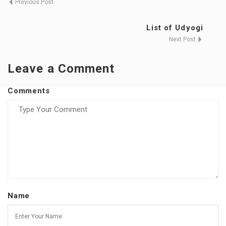
Previous Post
List of Udyogi
Next Post
Leave a Comment
Comments
Name