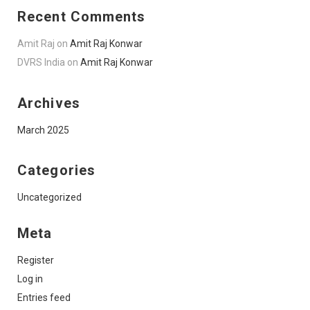
Recent Comments
Amit Raj
on
Amit Raj Konwar
DVRS India
on
Amit Raj Konwar
Archives
March 2025
Categories
Uncategorized
Meta
Register
Log in
Entries feed