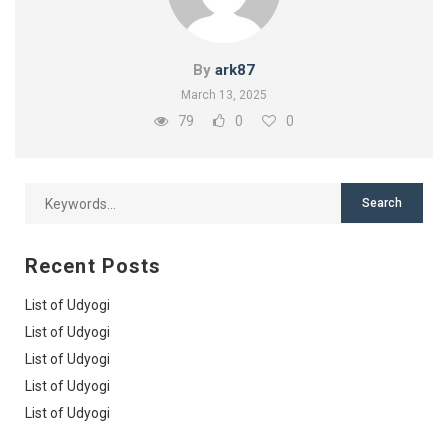
By
ark87
March 13, 2025
79
0
0
Recent Posts
List of Udyogi
List of Udyogi
List of Udyogi
List of Udyogi
List of Udyogi