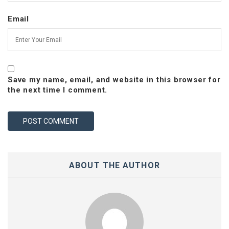
Email
Save my name, email, and website in this browser for
the next time I comment.
ABOUT THE AUTHOR