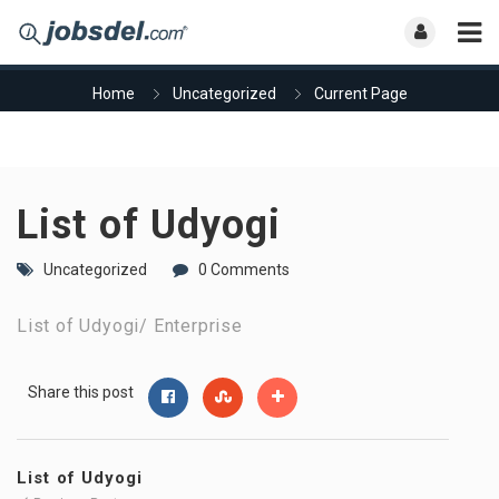
Home
Uncategorized
Current Page
List of Udyogi
Uncategorized
0 Comments
List of Udyogi/ Enterprise
Share this post
List of Udyogi