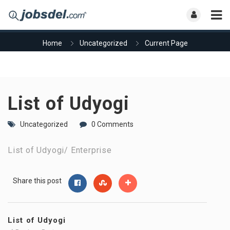
Home
Uncategorized
Current Page
List of Udyogi
Uncategorized
0 Comments
List of Udyogi/ Enterprise
Share this post
List of Udyogi