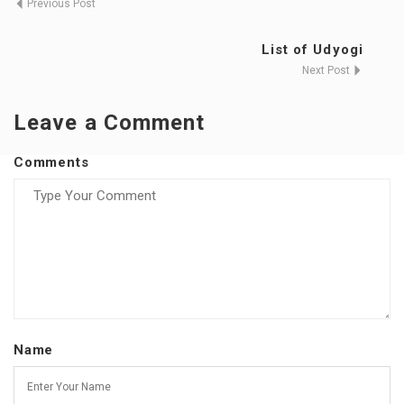
Previous Post
List of Udyogi
Next Post
Leave a Comment
Comments
Name