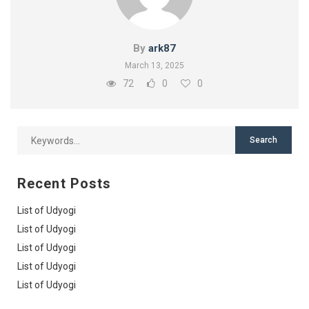
By
ark87
March 13, 2025
72
0
0
Recent Posts
List of Udyogi
List of Udyogi
List of Udyogi
List of Udyogi
List of Udyogi