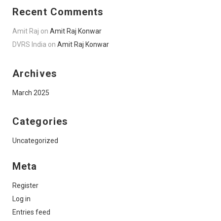
Recent Comments
Amit Raj
on
Amit Raj Konwar
DVRS India
on
Amit Raj Konwar
Archives
March 2025
Categories
Uncategorized
Meta
Register
Log in
Entries feed