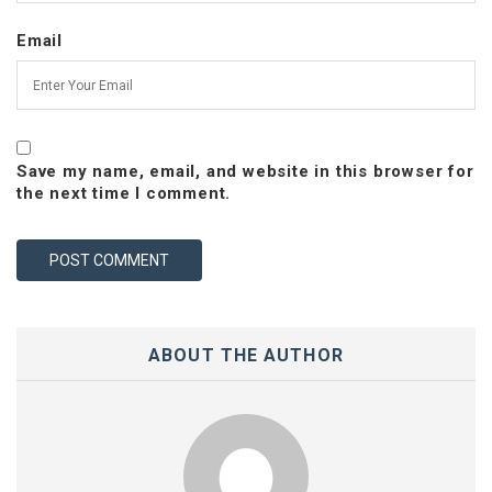
Email
Save my name, email, and website in this browser for
the next time I comment.
ABOUT THE AUTHOR