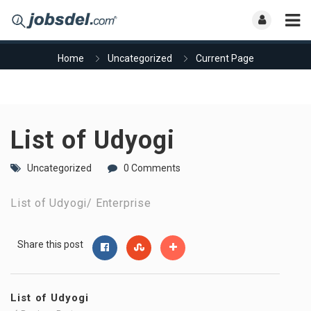
Home
Uncategorized
Current Page
List of Udyogi
Uncategorized
0 Comments
List of Udyogi/ Enterprise
Share this post
List of Udyogi