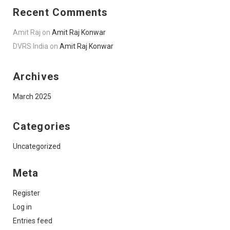
Recent Comments
Amit Raj
on
Amit Raj Konwar
DVRS India
on
Amit Raj Konwar
Archives
March 2025
Categories
Uncategorized
Meta
Register
Log in
Entries feed