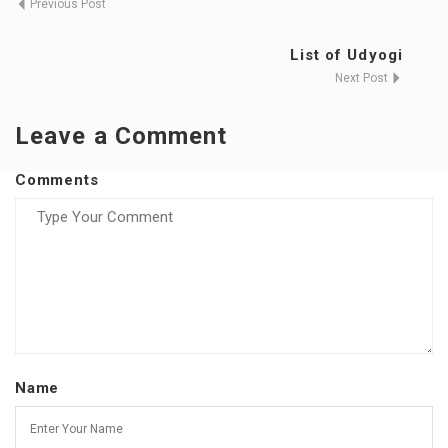
Previous Post
List of Udyogi
Next Post
Leave a Comment
Comments
Name