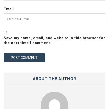
Email
Save my name, email, and website in this browser for
the next time I comment.
ABOUT THE AUTHOR