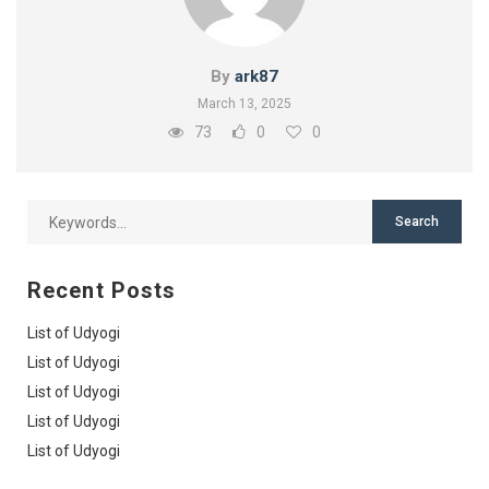
By
ark87
March 13, 2025
73
0
0
Recent Posts
List of Udyogi
List of Udyogi
List of Udyogi
List of Udyogi
List of Udyogi