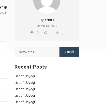
yogi
Post
By
ark87
March 13, 2025
78
0
0
Recent Posts
List of Udyogi
List of Udyogi
List of Udyogi
List of Udyogi
List of Udyogi