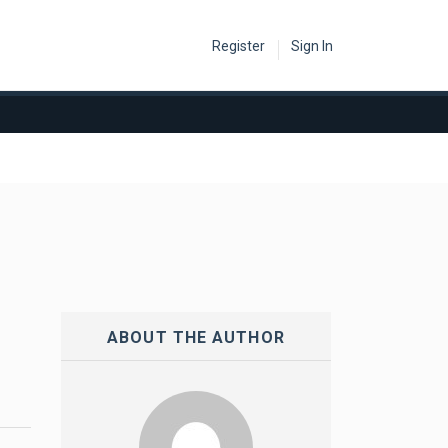
Register
Sign In
ABOUT THE AUTHOR