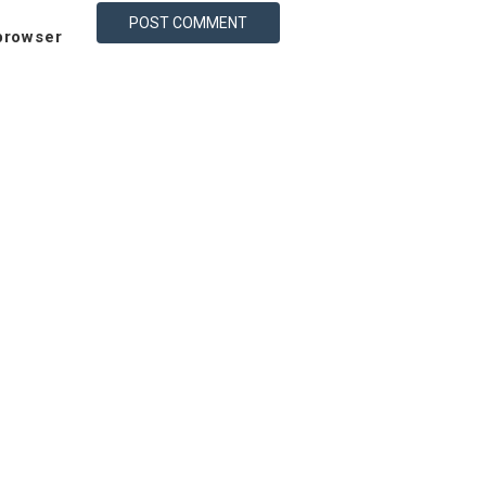
 browser