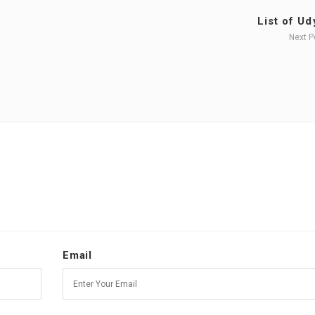
List of Ud
Next 
Email