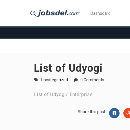
Dashboard
List of Udyogi
Uncategorized
0 Comments
List of Udyogi/ Enterprise
Share this post