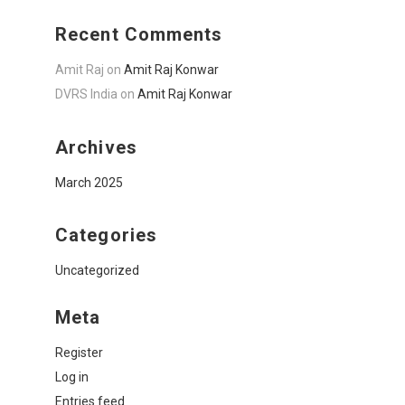
Recent Comments
Amit Raj
on
Amit Raj Konwar
DVRS India
on
Amit Raj Konwar
Archives
March 2025
Categories
Uncategorized
Meta
Register
Log in
Entries feed