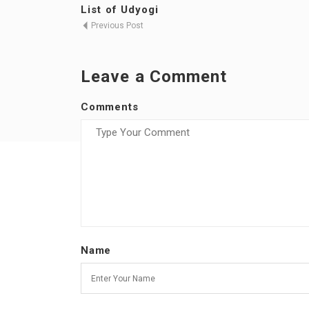
List of Udyogi
Previous Post
Leave a Comment
Comments
Name