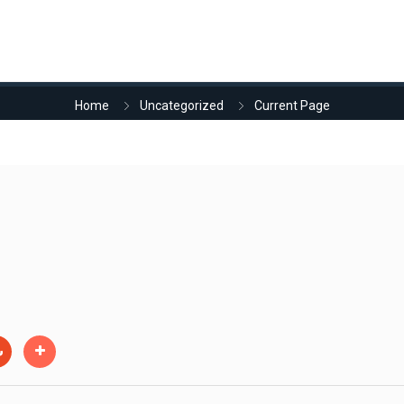
Home
Uncategorized
Current Page