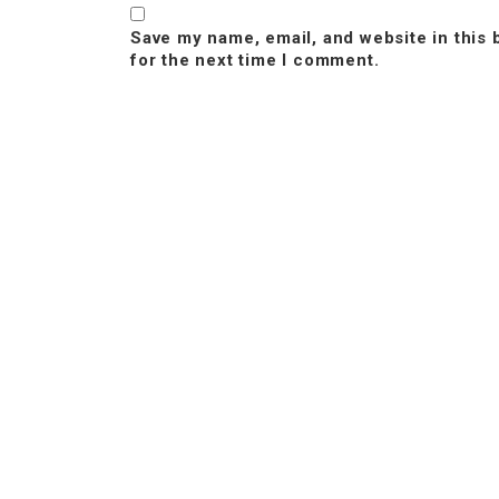
Save my name, email, and website in this
for the next time I comment.