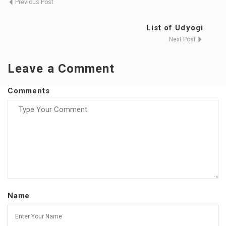
Previous Post
List of Udyogi
Next Post
Leave a Comment
Comments
Name