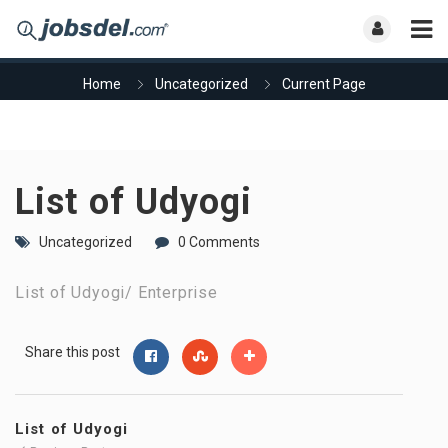
Home
Uncategorized
Current Page
List of Udyogi
Uncategorized
0 Comments
List of Udyogi/ Enterprise
Share this post
List of Udyogi