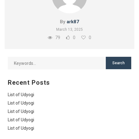
By
ark87
March 13, 2025
79
0
0
Recent Posts
List of Udyogi
List of Udyogi
List of Udyogi
List of Udyogi
List of Udyogi