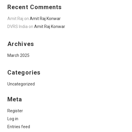
Recent Comments
Amit Raj
on
Amit Raj Konwar
DVRS India
on
Amit Raj Konwar
Archives
March 2025
Categories
Uncategorized
Meta
Register
Log in
Entries feed