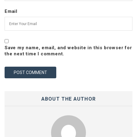
Email
Save my name, email, and website in this browser for
the next time I comment.
ABOUT THE AUTHOR