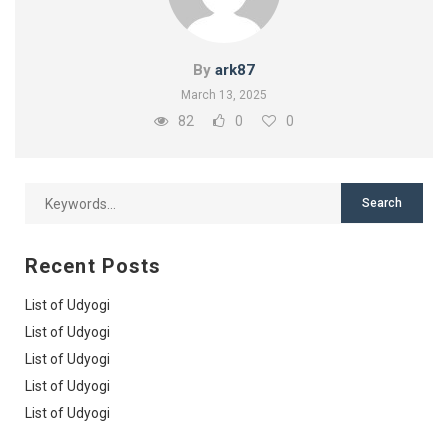
By
ark87
March 13, 2025
82
0
0
Recent Posts
List of Udyogi
List of Udyogi
List of Udyogi
List of Udyogi
List of Udyogi