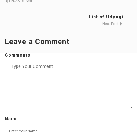
Previous Post
List of Udyogi
Next Post
Leave a Comment
Comments
Name