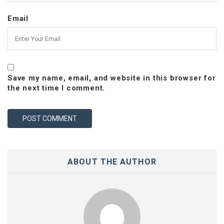
Email
Save my name, email, and website in this browser for
the next time I comment.
ABOUT THE AUTHOR