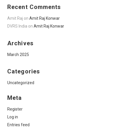
Recent Comments
Amit Raj
on
Amit Raj Konwar
DVRS India
on
Amit Raj Konwar
Archives
March 2025
Categories
Uncategorized
Meta
Register
Log in
Entries feed