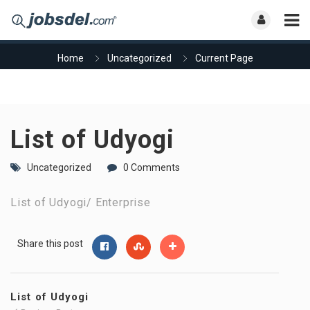
Home
Uncategorized
Current Page
List of Udyogi
Uncategorized
0 Comments
List of Udyogi/ Enterprise
Share this post
List of Udyogi