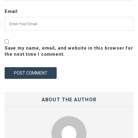
Email
Save my name, email, and website in this browser for
the next time I comment.
ABOUT THE AUTHOR