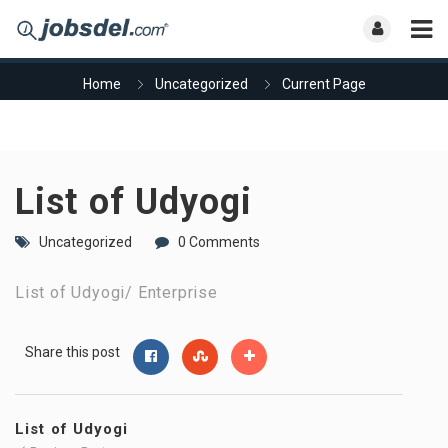
Home
Uncategorized
Current Page
List of Udyogi
Uncategorized
0 Comments
List of Udyogi/ Enterprise
Share this post
List of Udyogi