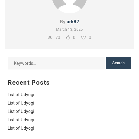
By
ark87
March 13, 2025
70
0
0
Recent Posts
List of Udyogi
List of Udyogi
List of Udyogi
List of Udyogi
List of Udyogi