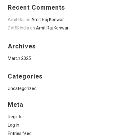
Recent Comments
Amit Raj
on
Amit Raj Konwar
DVRS India
on
Amit Raj Konwar
Archives
March 2025
Categories
Uncategorized
Meta
Register
Log in
Entries feed