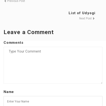
Previous Post
List of Udyogi
Next Post
Leave a Comment
Comments
Name